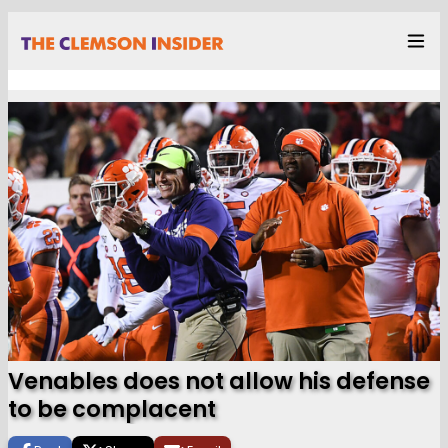
Venables does not allow his defense
to be complacent