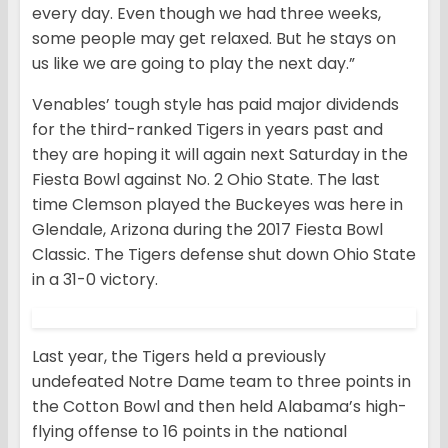
every day. Even though we had three weeks,
some people may get relaxed. But he stays on
us like we are going to play the next day.”
Venables’ tough style has paid major dividends
for the third-ranked Tigers in years past and
they are hoping it will again next Saturday in the
Fiesta Bowl against No. 2 Ohio State. The last
time Clemson played the Buckeyes was here in
Glendale, Arizona during the 2017 Fiesta Bowl
Classic. The Tigers defense shut down Ohio State
in a 31-0 victory.
Last year, the Tigers held a previously
undefeated Notre Dame team to three points in
the Cotton Bowl and then held Alabama’s high-
flying offense to 16 points in the national