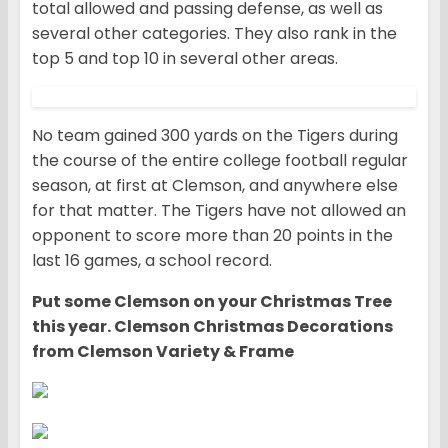
total allowed and passing defense, as well as
several other categories. They also rank in the
top 5 and top 10 in several other areas.
No team gained 300 yards on the Tigers during
the course of the entire college football regular
season, at first at Clemson, and anywhere else
for that matter. The Tigers have not allowed an
opponent to score more than 20 points in the
last 16 games, a school record.
Put some Clemson on your Christmas Tree
this year. Clemson Christmas Decorations
from Clemson Variety & Frame