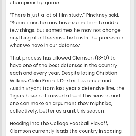
championship game.
“There is just a lot of film study,” Pinckney said.
“Sometimes he may have some time to add a
few things, but sometimes he may not change
anything at all because he trusts the process in
what we have in our defense.”
That process has allowed Clemson (13-0) to
have one of the best defenses in the country
each and every year. Despite losing Christian
Wilkins, Clelin Ferrell, Dexter Lawrence and
Austin Bryant from last year’s defensive line, the
Tigers have not missed a beat this season and
one can make an argument they might be,
collectively, better as a unit this season.
Heading into the College Football Playoff,
Clemson currently leads the country in scoring,