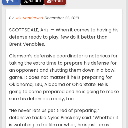
Post
>
Share
>
Email
By:
will-vandervort
December 22, 2019
SCOTTSDALE, Ariz. — When it comes to having his
defense ready to play, few do it better than
Brent Venables.
Clemson’s defensive coordinator is notorious for
taking the extra time to prepare his defense for
an opponent and shutting them down in a bowl
game. It does not matter if he is preparing for
Oklahoma, LSU, Alabama or Ohio State. He is
going to come prepared and he is going to make
sure his defense is ready, too.
“He never lets us get tired of preparing,”
defensive tackle Nyles Pinckney said. “Whether it
is watching extra film or what, he is just on us