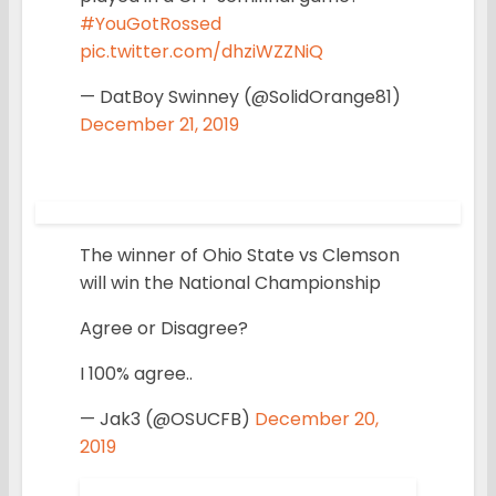
#YouGotRossed
pic.twitter.com/dhziWZZNiQ
— DatBoy Swinney (@SolidOrange81)
December 21, 2019
The winner of Ohio State vs Clemson
will win the National Championship
Agree or Disagree?
I 100% agree..
— Jak3 (@OSUCFB)
December 20,
2019