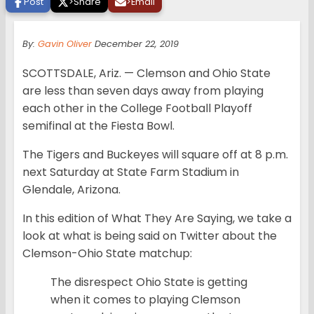
Post
>
Share
>
Email
By:
Gavin Oliver
December 22, 2019
SCOTTSDALE, Ariz. — Clemson and Ohio State
are less than seven days away from playing
each other in the College Football Playoff
semifinal at the Fiesta Bowl.
The Tigers and Buckeyes will square off at 8 p.m.
next Saturday at State Farm Stadium in
Glendale, Arizona.
In this edition of What They Are Saying, we take a
look at what is being said on Twitter about the
Clemson-Ohio State matchup:
The disrespect Ohio State is getting
when it comes to playing Clemson