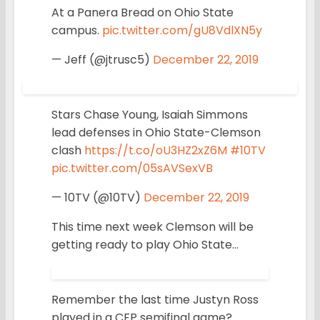
At a Panera Bread on Ohio State
campus.
pic.twitter.com/gU8VdlXN5y
— Jeff (@jtrusc5)
December 22, 2019
Stars Chase Young, Isaiah Simmons
lead defenses in Ohio State-Clemson
clash
https://t.co/oU3HZ2xZ6M
#10TV
pic.twitter.com/05sAVSexVB
— 10TV (@10TV)
December 22, 2019
This time next week Clemson will be
getting ready to play Ohio State…
Remember the last time Justyn Ross
played in a CFP semifinal game?