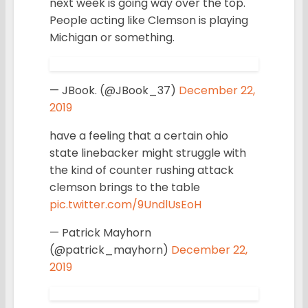
next week is going way over the top.
People acting like Clemson is playing
Michigan or something.
— JBook. (@JBook_37)
December 22,
2019
have a feeling that a certain ohio
state linebacker might struggle with
the kind of counter rushing attack
clemson brings to the table
pic.twitter.com/9UndlUsEoH
— Patrick Mayhorn
(@patrick_mayhorn)
December 22,
2019