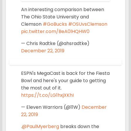
An interesting comparison between
The Ohio State University and
Clemson
#GoBucks
#OSUvsClemson
pic.twitter.com/BeA0lHQHW0
— Chris Radtke (@ahsradtke)
December 22, 2019
ESPN's MegaCast is back for the Fiesta
Bowl and here's your guide to getting
the most out of it.
https://t.co/LG1hxjXKhI
— Eleven Warriors (@11W)
December
22, 2019
.
@PaulMyerberg
breaks down the