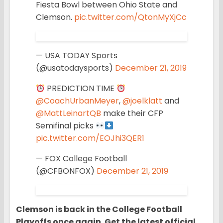
Fiesta Bowl between Ohio State and
Clemson.
pic.twitter.com/QtonMyXjCc
— USA TODAY Sports
(@usatodaysports)
December 21, 2019
PREDICTION TIME
@CoachUrbanMeyer
,
@joelklatt
and
@MattLeinartQB
make their CFP
Semifinal picks
pic.twitter.com/EOJhi3QER1
— FOX College Football
(@CFBONFOX)
December 21, 2019
Clemson is back in the College Football
Playoffs once again. Get the latest official