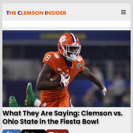
What They Are Saying: Clemson vs.
Ohio State in the Fiesta Bowl