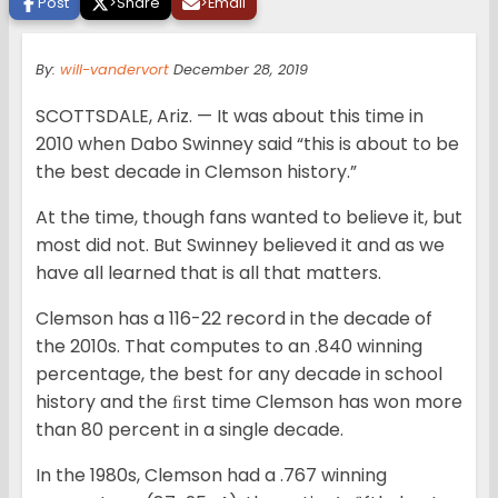
Post
>
Share
>
Email
By:
will-vandervort
December 28, 2019
SCOTTSDALE, Ariz. — It was about this time in
2010 when Dabo Swinney said “this is about to be
the best decade in Clemson history.”
At the time, though fans wanted to believe it, but
most did not. But Swinney believed it and as we
have all learned that is all that matters.
Clemson has a 116-22 record in the decade of
the 2010s. That computes to an .840 winning
percentage, the best for any decade in school
history and the ﬁrst time Clemson has won more
than 80 percent in a single decade.
In the 1980s, Clemson had a .767 winning