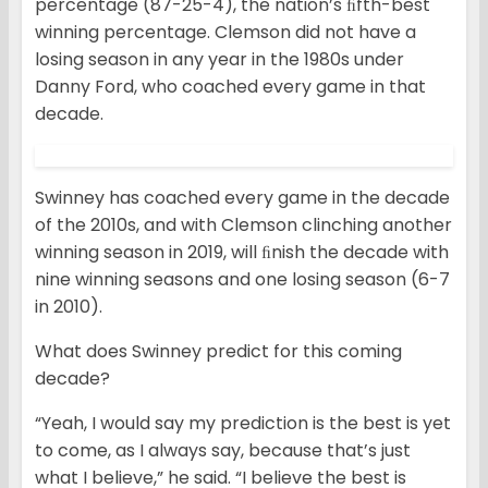
percentage (87-25-4), the nation’s ﬁfth-best
winning percentage. Clemson did not have a
losing season in any year in the 1980s under
Danny Ford, who coached every game in that
decade.
Swinney has coached every game in the decade
of the 2010s, and with Clemson clinching another
winning season in 2019, will ﬁnish the decade with
nine winning seasons and one losing season (6-7
in 2010).
What does Swinney predict for this coming
decade?
“Yeah, I would say my prediction is the best is yet
to come, as I always say, because that’s just
what I believe,” he said. “I believe the best is