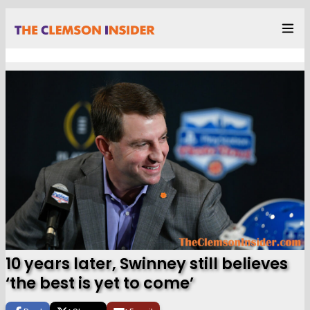
10 years later, Swinney still believes
‘the best is yet to come’