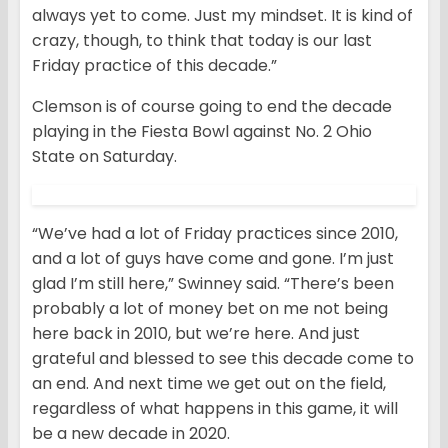
always yet to come. Just my mindset. It is kind of
crazy, though, to think that today is our last
Friday practice of this decade.”
Clemson is of course going to end the decade
playing in the Fiesta Bowl against No. 2 Ohio
State on Saturday.
“We’ve had a lot of Friday practices since 2010,
and a lot of guys have come and gone. I’m just
glad I’m still here,” Swinney said. “There’s been
probably a lot of money bet on me not being
here back in 2010, but we’re here. And just
grateful and blessed to see this decade come to
an end. And next time we get out on the field,
regardless of what happens in this game, it will
be a new decade in 2020.