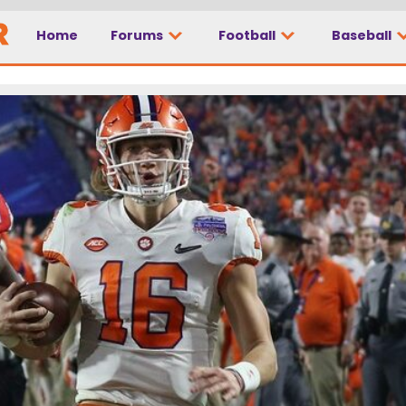
Home
Forums
Football
Baseball