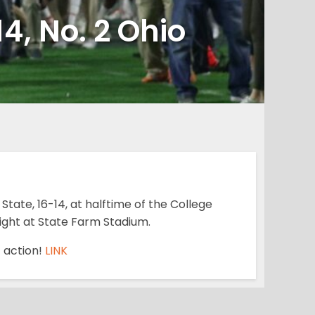
4, No. 2 Ohio
State, 16-14, at halftime of the College
night at State Farm Stadium.
f action!
LINK