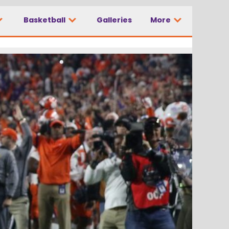
Basketball
Galleries
More