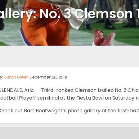
llery: No. 3 Clemson 1
y:
Gavin Oliver
December 28, 2019
LENDALE, Ariz. — Third-ranked Clemson trailed No. 2 Ohio 
ootball Playoff semifinal at the Fiesta Bowl on Saturday 
heck out Bart Boatwright’s photo gallery of the first-hal