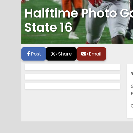
Halftime Photo Ga
State 16
Post
>
Share
>
Email
B
G
F
C