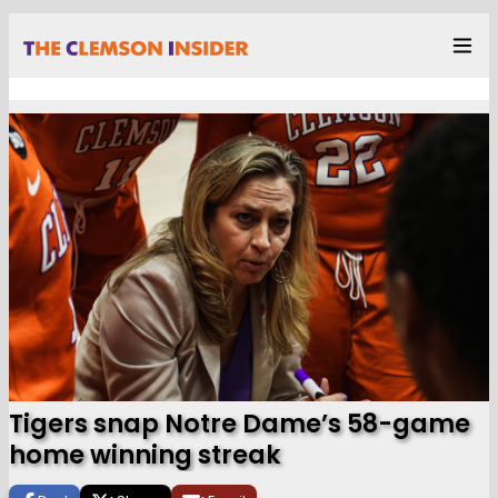
Tigers snap Notre Dame’s 58-game
home winning streak