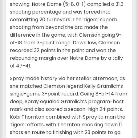
showing. Notre Dame (5-8, 0-1) compiled a 31.3
shooting percentage and was forced into
committing 20 turnovers. The Tigers’ superb
shooting from beyond the arc made the
difference in the game, with Clemson going 9-
of-18 from 3-point range. Down low, Clemson
recorded 32 points in the paint and won the
rebounding margin over Notre Dame by a tally
of 47-41.
Spray made history via her stellar afternoon, as
she matched Clemson legend Kelly Gramlich’s
single-game 3-point record. Going 8-of-14 from
deep, Spray equaled Gramlich’s program-best
mark and also scored a season-high 24 points.
Kobi Thornton combined with Spray to man the
Tigers’ efforts, with Thornton knocking down 11
shots en route to finishing with 23 points to go