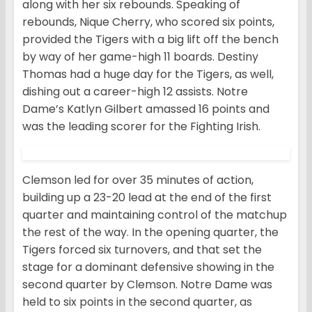
along with her six rebounds. Speaking of
rebounds, Nique Cherry, who scored six points,
provided the Tigers with a big lift off the bench
by way of her game-high 11 boards. Destiny
Thomas had a huge day for the Tigers, as well,
dishing out a career-high 12 assists. Notre
Dame’s Katlyn Gilbert amassed 16 points and
was the leading scorer for the Fighting Irish.
Clemson led for over 35 minutes of action,
building up a 23-20 lead at the end of the first
quarter and maintaining control of the matchup
the rest of the way. In the opening quarter, the
Tigers forced six turnovers, and that set the
stage for a dominant defensive showing in the
second quarter by Clemson. Notre Dame was
held to six points in the second quarter, as