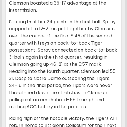
Clemson boasted a 35-17 advantage at the
intermission.
Scoring 15 of her 24 points in the first half, Spray
capped off a 12-2 run put together by Clemson
over the course of the final 5:45 of the second
quarter with treys on back-to-back Tiger
possessions. Spray connected on back-to-back
3-balls again in the third quarter, resulting in
Clemson going up 46-21 at the 6:57 mark.
Heading into the fourth quarter, Clemson led 55-
31. Despite Notre Dame outscoring the Tigers
24-16 in the final period, the Tigers were never
threatened down the stretch, with Clemson
pulling out an emphatic 71-55 triumph and
making ACC history in the process.
Riding high off the notable victory, the Tigers will
return home to Littlejohn Coliseum for their next