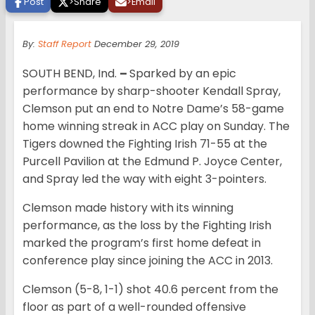
Post
>
Share
>
Email
By:
Staff Report
December 29, 2019
SOUTH BEND, Ind.
–
Sparked by an epic
performance by sharp-shooter Kendall Spray,
Clemson put an end to Notre Dame’s 58-game
home winning streak in ACC play on Sunday. The
Tigers downed the Fighting Irish 71-55 at the
Purcell Pavilion at the Edmund P. Joyce Center,
and Spray led the way with eight 3-pointers.
Clemson made history with its winning
performance, as the loss by the Fighting Irish
marked the program’s first home defeat in
conference play since joining the ACC in 2013.
Clemson (5-8, 1-1) shot 40.6 percent from the
floor as part of a well-rounded offensive