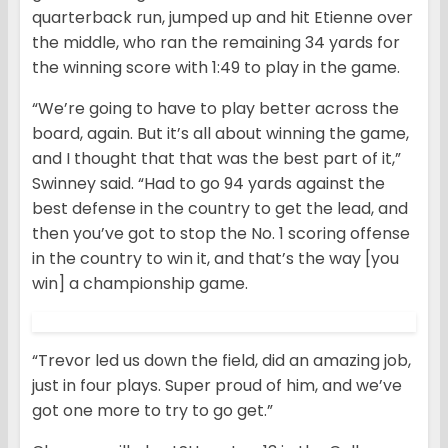
quarterback run, jumped up and hit Etienne over
the middle, who ran the remaining 34 yards for
the winning score with 1:49 to play in the game.
“We’re going to have to play better across the
board, again. But it’s all about winning the game,
and I thought that that was the best part of it,”
Swinney said. “Had to go 94 yards against the
best defense in the country to get the lead, and
then you’ve got to stop the No. 1 scoring offense
in the country to win it, and that’s the way [you
win] a championship game.
“Trevor led us down the field, did an amazing job,
just in four plays. Super proud of him, and we’ve
got one more to try to go get.”