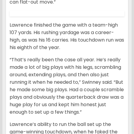
can flat-out move.”
Lawrence finished the game with a team-high
107 yards. His rushing yardage was a career-
high, as was his 16 carries. His touchdown run was
his eighth of the year.
“That’s really been the case all year. He’s really
made a lot of big plays with his legs, scrambling
around, extending plays, and then also just
running it when he needed to,” Swinney said. “But
he made some big plays. Had a couple scramble
plays and obviously the quarterback draw was a
huge play for us and kept him honest just
enough to set up a few things.”
Lawrence’s ability to run the ball set up the
game-winning touchdown, when he faked the