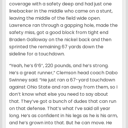
coverage with a safety deep and had just one
linebacker in the middle who came on a stunt,
leaving the middle of the field wide open.
Lawrence ran through a gapping hole, made the
safety miss, got a good block from tight end
Braden Galloway on the nickel back and then
sprinted the remaining 67 yards down the
sideline for a touchdown.
“Yeah, he’s 6’6″, 220 pounds, and he’s strong.
He’s a great runner,” Clemson head coach Dabo
Swinney said. “He just ran a 67-yard touchdown
against Ohio State and ran away from them, so I
don’t know what else you need to say about
that. They’ve got a bunch of dudes that can run
on that defense. That’s what I’ve said all year
long. He’s as confident in his legs as he is his arm,
and he’s grown into that. But he can move. He