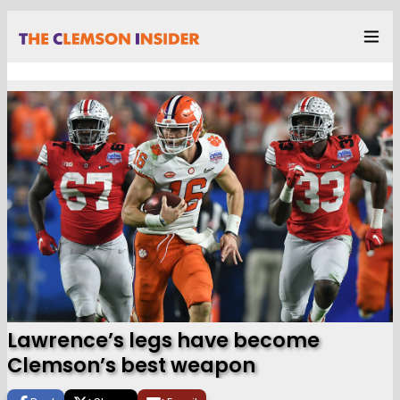
Lawrence’s legs have become
Clemson’s best weapon