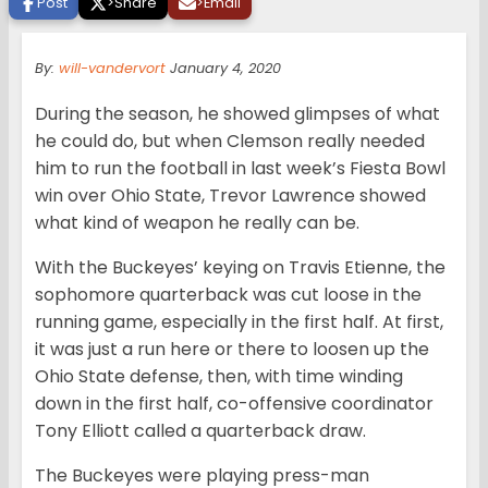
Post
>
Share
>
Email
By:
will-vandervort
January 4, 2020
During the season, he showed glimpses of what
he could do, but when Clemson really needed
him to run the football in last week’s Fiesta Bowl
win over Ohio State, Trevor Lawrence showed
what kind of weapon he really can be.
With the Buckeyes’ keying on Travis Etienne, the
sophomore quarterback was cut loose in the
running game, especially in the first half. At first,
it was just a run here or there to loosen up the
Ohio State defense, then, with time winding
down in the first half, co-offensive coordinator
Tony Elliott called a quarterback draw.
The Buckeyes were playing press-man