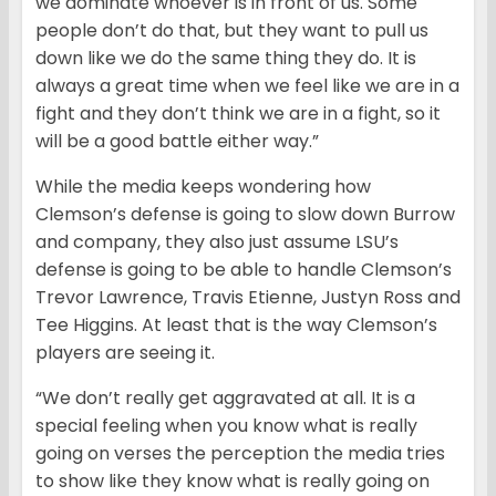
we dominate whoever is in front of us. Some
people don’t do that, but they want to pull us
down like we do the same thing they do. It is
always a great time when we feel like we are in a
fight and they don’t think we are in a fight, so it
will be a good battle either way.”
While the media keeps wondering how
Clemson’s defense is going to slow down Burrow
and company, they also just assume LSU’s
defense is going to be able to handle Clemson’s
Trevor Lawrence, Travis Etienne, Justyn Ross and
Tee Higgins. At least that is the way Clemson’s
players are seeing it.
“We don’t really get aggravated at all. It is a
special feeling when you know what is really
going on verses the perception the media tries
to show like they know what is really going on