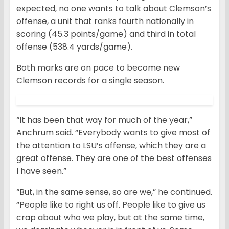
expected, no one wants to talk about Clemson’s
offense, a unit that ranks fourth nationally in
scoring (45.3 points/game) and third in total
offense (538.4 yards/game).
Both marks are on pace to become new
Clemson records for a single season.
“It has been that way for much of the year,”
Anchrum said. “Everybody wants to give most of
the attention to LSU’s offense, which they are a
great offense. They are one of the best offenses
I have seen.”
“But, in the same sense, so are we,” he continued.
“People like to right us off. People like to give us
crap about who we play, but at the same time,