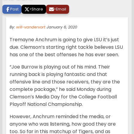
Post
>
Share
>
Email
By:
will-vandervort
January 6, 2020
Tremayne Anchrum is going to give LSU it’s just
due. Clemson’s starting right tackle believes LSU
has one of the best offenses he has ever seen.
“Joe Burrow is playing out of his mind. Their
running back is playing fantastic and that
offensive line and those receivers, they are the
complete package,” he said Monday during
Clemson’s Media Day for the College Football
Playoff National Championship.
However, Anchrum reminded the media, or
anyone who was listening, how good they are
too. So far in this matchup of Tigers, and as