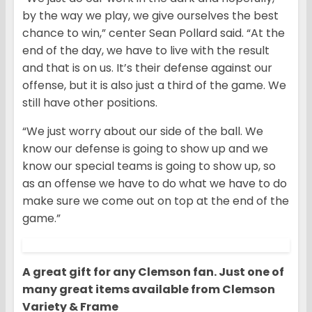
by the way we play, we give ourselves the best
chance to win,” center Sean Pollard said. “At the
end of the day, we have to live with the result
and that is on us. It’s their defense against our
offense, but it is also just a third of the game. We
still have other positions.
“We just worry about our side of the ball. We
know our defense is going to show up and we
know our special teams is going to show up, so
as an offense we have to do what we have to do
make sure we come out on top at the end of the
game.”
A great gift for any Clemson fan. Just one of
many great items available from Clemson
Variety & Frame