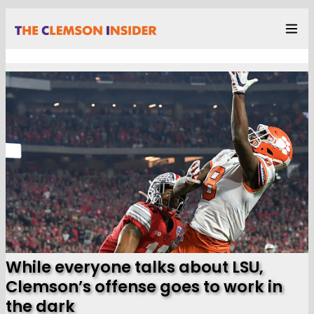
While everyone talks about LSU,
Clemson’s offense goes to work in
the dark