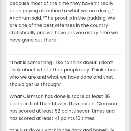
because most of the time they haven’t really
been paying attention to what we are doing,”
Anchrum said. “The proof is in the pudding. We
are one of the best offenses in the country
statistically and we have proven every time we
have gone out there.
“That is something I like to think about. I don’t
think about what other people say. Think about
who we are and what we have done and that
should get us through.”
What Clemson has done is score at least 38
points in 11 of their 14 wins this season. Clemson
has scored at least 52 points seven times and
has scored at least 41 points 10 times.
“We just do our work in the dark and hopefully,