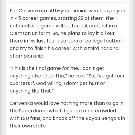
For Cervenka, a fifth-year senior who has played
in 45 career games, starting 22 of them, the
national title game will be his last contest in a
Clemson uniform. So, he plans to lay it all out
there in his last four quarters of college football
and try to finish his career with a third national
championship.
“This is the final game for me. I don’t get
anything else after this,” he said. “So, I’ve got four
quarters if, God willing, I don’t get hurt or
anything like that.”
Cervenka would love nothing more than to go in
the Superdome, which figures to be crowded
with LSU fans, and knock off the Bayou Bengals in
their own state.