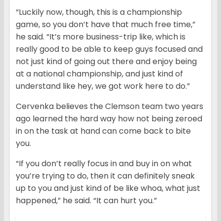
“Luckily now, though, this is a championship
game, so you don’t have that much free time,”
he said. “It’s more business-trip like, which is
really good to be able to keep guys focused and
not just kind of going out there and enjoy being
at a national championship, and just kind of
understand like hey, we got work here to do.”
Cervenka believes the Clemson team two years
ago learned the hard way how not being zeroed
in on the task at hand can come back to bite
you.
“If you don’t really focus in and buy in on what
you’re trying to do, then it can definitely sneak
up to you and just kind of be like whoa, what just
happened,” he said. “It can hurt you.”