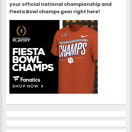
your official national championship and
Fiesta Bowl champs gear right here!