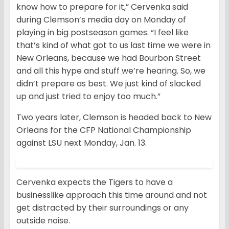
know how to prepare for it,” Cervenka said
during Clemson’s media day on Monday of
playing in big postseason games. “I feel like
that’s kind of what got to us last time we were in
New Orleans, because we had Bourbon Street
and all this hype and stuff we’re hearing. So, we
didn’t prepare as best. We just kind of slacked
up and just tried to enjoy too much.”
Two years later, Clemson is headed back to New
Orleans for the CFP National Championship
against LSU next Monday, Jan. 13.
Cervenka expects the Tigers to have a
businesslike approach this time around and not
get distracted by their surroundings or any
outside noise.