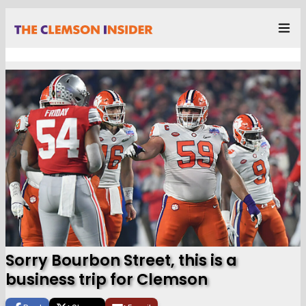
Sorry Bourbon Street, this is a
business trip for Clemson