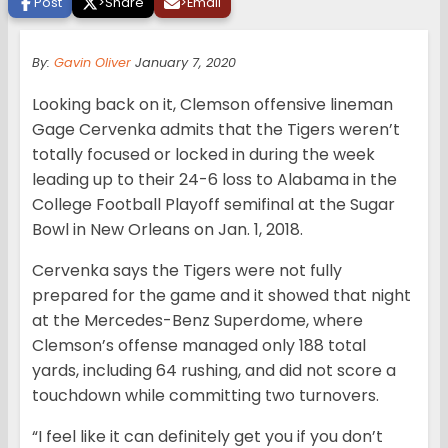
Post
>
Share
>
Email
By:
Gavin Oliver
January 7, 2020
Looking back on it, Clemson offensive lineman
Gage Cervenka admits that the Tigers weren’t
totally focused or locked in during the week
leading up to their 24-6 loss to Alabama in the
College Football Playoff semifinal at the Sugar
Bowl in New Orleans on Jan. 1, 2018.
Cervenka says the Tigers were not fully
prepared for the game and it showed that night
at the Mercedes-Benz Superdome, where
Clemson’s offense managed only 188 total
yards, including 64 rushing, and did not score a
touchdown while committing two turnovers.
“I feel like it can definitely get you if you don’t