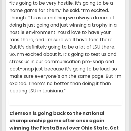
“It’s going to be very hostile. It’s going to be a
home game for them,” he said. “I’m excited,
though. This is something we always dream of
doing is just going and just winning a trophy in a
hostile environment. You’d love to have your
fans there, and I’m sure we’ll have fans there.
But it’s definitely going to be a lot of LSU there.
So, I’m excited about it. It’s going to test us and
stress us in our communication pre-snap and
post-snap just because it’s going to be loud, so
make sure everyone’s on the same page. But I’m
excited. There’s no better than doing it than
beating LSU in Louisiana.”
Clemson is going back to the national
championship game after once again
winning the Fiesta Bowl over Ohio State. Get