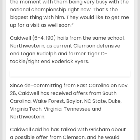
the moment with them being very busy with the
national championship right now. That’s the
biggest thing with him. They would like to get me
up for a visit as well soon.”
Caldwell (6-4, 190) hails from the same school,
Northwestern, as current Clemson defensive
end Logan Rudolph and former Tiger D-
tackle/tight end Roderick Byers.
Since de-committing from East Carolina on Nov.
28, Caldwell has received offers from South
Carolina, Wake Forest, Baylor, NC State, Duke,
Virginia Tech, Virginia, Tennessee and
Northwestern.
Caldwell said he has talked with Grisham about
a possible offer from Clemson, and he would