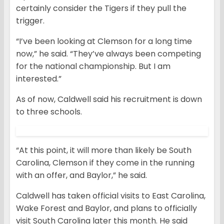
certainly consider the Tigers if they pull the
trigger.
“I’ve been looking at Clemson for a long time
now,” he said. “They’ve always been competing
for the national championship. But I am
interested.”
As of now, Caldwell said his recruitment is down
to three schools.
“At this point, it will more than likely be South
Carolina, Clemson if they come in the running
with an offer, and Baylor,” he said.
Caldwell has taken official visits to East Carolina,
Wake Forest and Baylor, and plans to officially
visit South Carolina later this month. He said