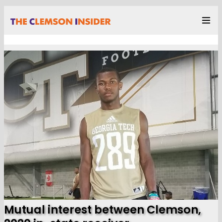
Mutual interest between Clemson,