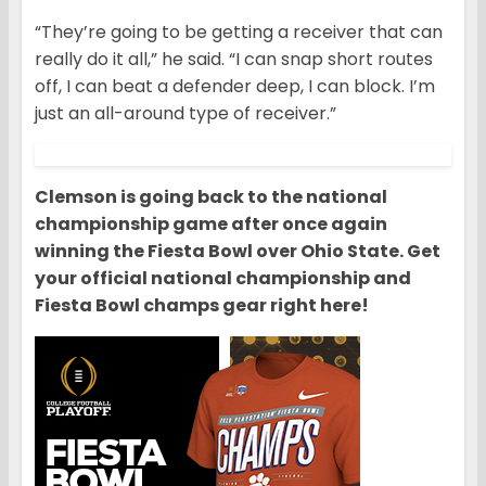
“They’re going to be getting a receiver that can
really do it all,” he said. “I can snap short routes
off, I can beat a defender deep, I can block. I’m
just an all-around type of receiver.”
Clemson is going back to the national
championship game after once again
winning the Fiesta Bowl over Ohio State. Get
your official national championship and
Fiesta Bowl champs gear right here!