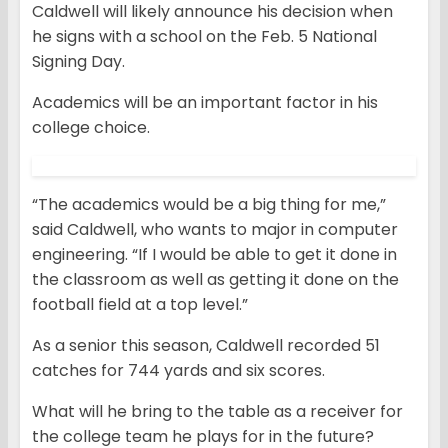
Caldwell will likely announce his decision when
he signs with a school on the Feb. 5 National
Signing Day.
Academics will be an important factor in his
college choice.
“The academics would be a big thing for me,”
said Caldwell, who wants to major in computer
engineering. “If I would be able to get it done in
the classroom as well as getting it done on the
football field at a top level.”
As a senior this season, Caldwell recorded 51
catches for 744 yards and six scores.
What will he bring to the table as a receiver for
the college team he plays for in the future?