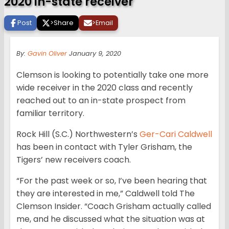
2020 in-state receiver
Post
>
Share
>
Email
By:
Gavin Oliver
January 9, 2020
Clemson is looking to potentially take one more
wide receiver in the 2020 class and recently
reached out to an in-state prospect from
familiar territory.
Rock Hill (S.C.) Northwestern’s
Ger-Cari Caldwell
has been in contact with Tyler Grisham, the
Tigers’ new receivers coach.
“For the past week or so, I’ve been hearing that
they are interested in me,” Caldwell told The
Clemson Insider. “Coach Grisham actually called
me, and he discussed what the situation was at