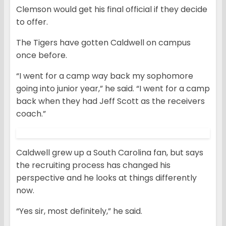
Clemson would get his final official if they decide
to offer.
The Tigers have gotten Caldwell on campus
once before.
“I went for a camp way back my sophomore
going into junior year,” he said. “I went for a camp
back when they had Jeff Scott as the receivers
coach.”
Caldwell grew up a South Carolina fan, but says
the recruiting process has changed his
perspective and he looks at things differently
now.
“Yes sir, most definitely,” he said.