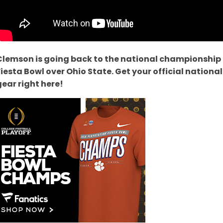
Clemson is going back to the national championship
Fiesta Bowl over Ohio State. Get your official natio
gear right here!