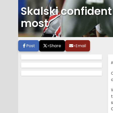
Skalski confident
most
Post
>
Share
>
Email
B
C
W
t
s