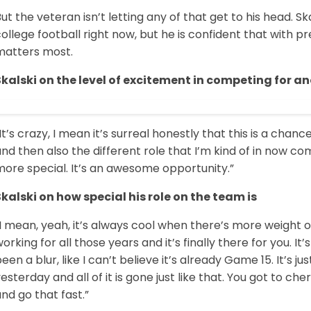
ut the veteran isn’t letting any of that get to his head. S
ollege football right now, but he is confident that with 
matters most.
Skalski on the level of excitement in competing for 
It’s crazy, I mean it’s surreal honestly that this is a chan
nd then also the different role that I’m kind of in now co
more special. It’s an awesome opportunity.”
Skalski on how special his role on the team is
I mean, yeah, it’s always cool when there’s more weight on
orking for all those years and it’s finally there for you. I
een a blur, like I can’t believe it’s already Game 15. It’s j
esterday and all of it is gone just like that. You got to
nd go that fast.”