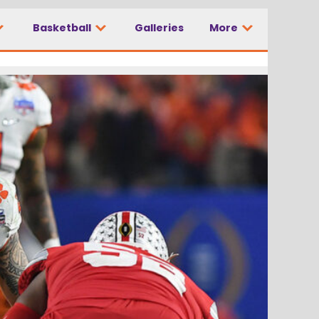
Basketball
Galleries
More