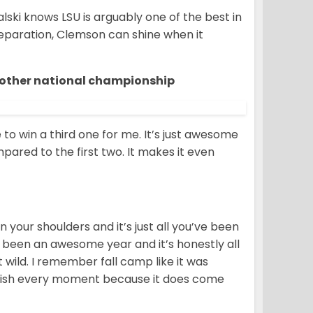
kalski knows LSU is arguably one of the best in
preparation, Clemson can shine when it
another national championship
ce to win a third one for me. It’s just awesome
mpared to the first two. It makes it even
 your shoulders and it’s just all you’ve been
t’s been an awesome year and it’s honestly all
ust wild. I remember fall camp like it was
 cherish every moment because it does come