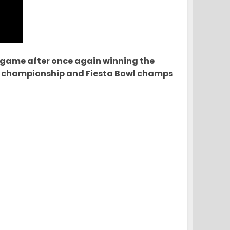
 game after once again winning the
nal championship and Fiesta Bowl champs