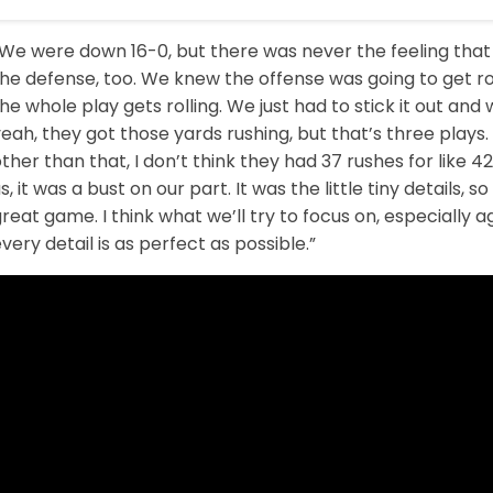
We were down 16-0, but there was never the feeling that 
he defense, too. We knew the offense was going to get ro
he whole play gets rolling. We just had to stick it out and
eah, they got those yards rushing, but that’s three plays. 
ther than that, I don’t think they had 37 rushes for like 4
s, it was a bust on our part. It was the little tiny details, 
reat game. I think what we’ll try to focus on, especially a
very detail is as perfect as possible.”