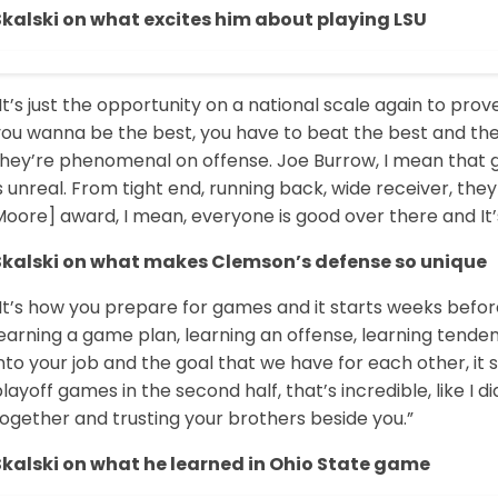
Skalski on what excites him about playing LSU
It’s just the opportunity on a national scale again to pro
you wanna be the best, you have to beat the best and the
hey’re phenomenal on offense. Joe Burrow, I mean that guy
s unreal. From tight end, running back, wide receiver, the
oore] award, I mean, everyone is good over there and It’s 
Skalski on what makes Clemson’s defense so unique
“It’s how you prepare for games and it starts weeks befo
earning a game plan, learning an offense, learning tenden
nto your job and the goal that we have for each other, it 
layoff games in the second half, that’s incredible, like I di
ogether and trusting your brothers beside you.”
Skalski on what he learned in Ohio State game