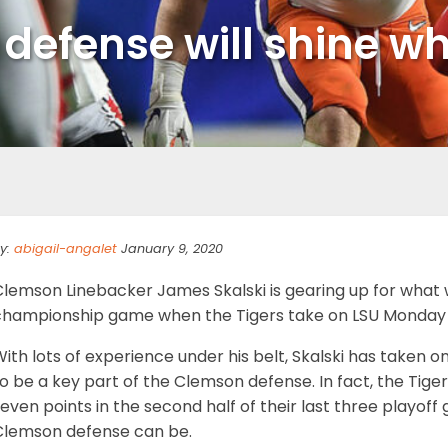
 defense will shine w
y:
abigail-angalet
January 9, 2020
lemson Linebacker James Skalski is gearing up for what wi
championship game when the Tigers take on LSU Monday 
ith lots of experience under his belt, Skalski has taken 
o be a key part of the Clemson defense. In fact, the Tig
even points in the second half of their last three playoff
Clemson defense can be.