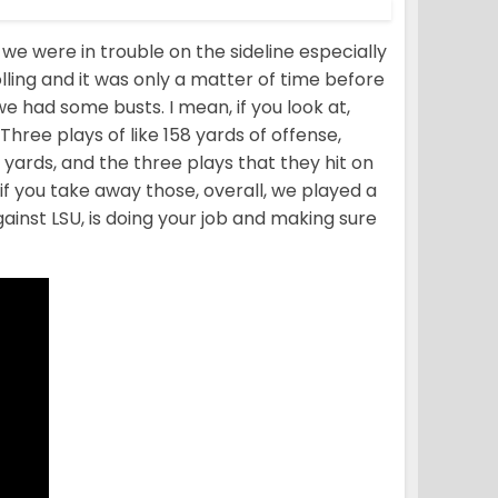
we were in trouble on the sideline especially
lling and it was only a matter of time before
 we had some busts. I mean, if you look at,
Three plays of like 158 yards of offense,
2 yards, and the three plays that they hit on
so if you take away those, overall, we played a
gainst LSU, is doing your job and making sure