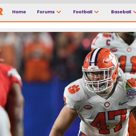
Home
Forums
Football
Baseball