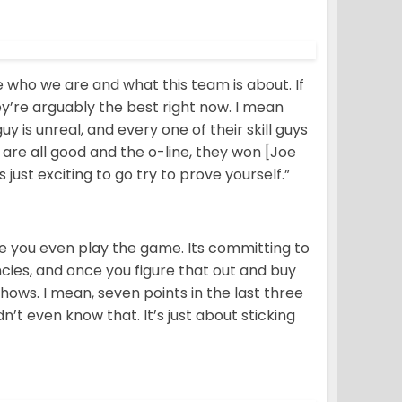
ve who we are and what this team is about. If
y’re arguably the best right now. I mean
 is unreal, and every one of their skill guys
y are all good and the o-line, they won [Joe
just exciting to go try to prove yourself.”
re you even play the game. Its committing to
cies, and once you figure that out and buy
shows. I mean, seven points in the last three
dn’t even know that. It’s just about sticking