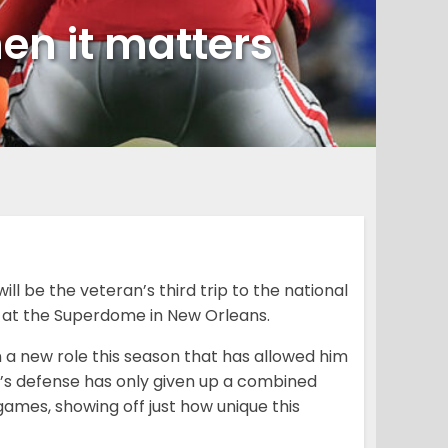
hen it matters
ll be the veteran’s third trip to the national
at the Superdome in New Orleans.
on a new role this season that has allowed him
er’s defense has only given up a combined
 games, showing off just how unique this