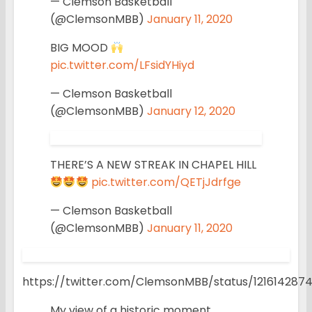
— Clemson Basketball
(@ClemsonMBB)
January 11, 2020
BIG MOOD
pic.twitter.com/LFsidYHiyd
— Clemson Basketball
(@ClemsonMBB)
January 12, 2020
THERE’S A NEW STREAK IN CHAPEL HILL
pic.twitter.com/QETjJdrfge
— Clemson Basketball
(@ClemsonMBB)
January 11, 2020
https://twitter.com/ClemsonMBB/status/12161428
My view of a historic moment