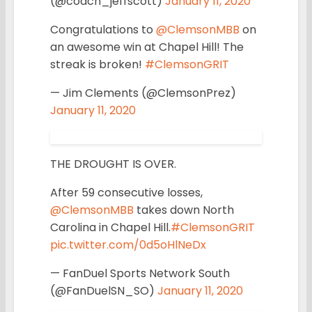
(@coach_jeffscott)
January 11, 2020
Congratulations to
@ClemsonMBB
on
an awesome win at Chapel Hill! The
streak is broken!
#ClemsonGRIT
— Jim Clements (@ClemsonPrez)
January 11, 2020
THE DROUGHT IS OVER.
After 59 consecutive losses,
@ClemsonMBB
takes down North
Carolina in Chapel Hill.
#ClemsonGRIT
pic.twitter.com/0d5oHlNeDx
— FanDuel Sports Network South
(@FanDuelSN_SO)
January 11, 2020