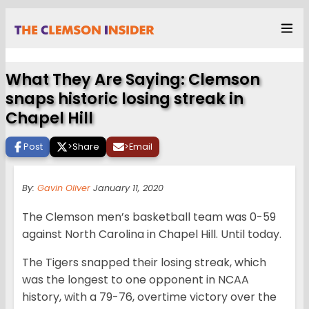
What They Are Saying: Clemson
snaps historic losing streak in
Chapel Hill
Post
>
Share
>
Email
By:
Gavin Oliver
January 11, 2020
The Clemson men’s basketball team was 0-59
against North Carolina in Chapel Hill. Until today.
The Tigers snapped their losing streak, which
was the longest to one opponent in NCAA
history, with a 79-76, overtime victory over the