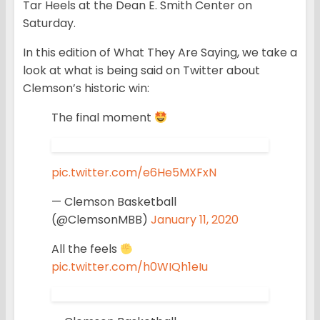
Tar Heels at the Dean E. Smith Center on
Saturday.
In this edition of What They Are Saying, we take a
look at what is being said on Twitter about
Clemson’s historic win:
The final moment
pic.twitter.com/e6He5MXFxN
— Clemson Basketball
(@ClemsonMBB)
January 11, 2020
All the feels
pic.twitter.com/h0WIQh1eIu