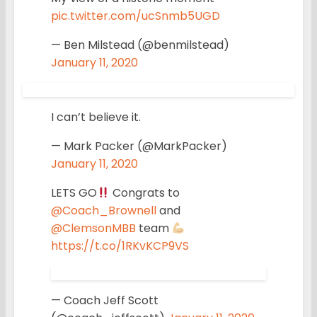
pic.twitter.com/ucSnmb5UGD
— Ben Milstead (@benmilstead)
January 11, 2020
I can’t believe it.
— Mark Packer (@MarkPacker)
January 11, 2020
LETS GO
Congrats to
@Coach_Brownell
and
@ClemsonMBB
team
https://t.co/1RKvKCP9VS
— Coach Jeff Scott