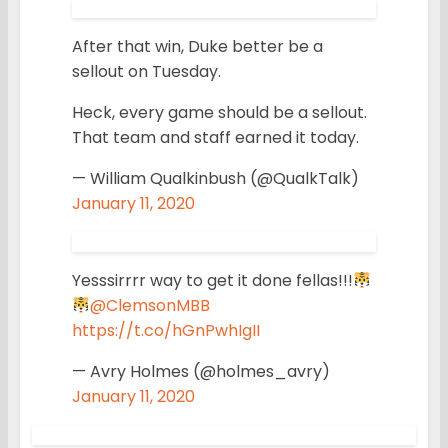
After that win, Duke better be a
sellout on Tuesday.
Heck, every game should be a sellout.
That team and staff earned it today.
— William Qualkinbush (@QualkTalk)
January 11, 2020
Yesssirrrr way to get it done fellas!!!
@ClemsonMBB
https://t.co/hGnPwhIgII
— Avry Holmes (@holmes_avry)
January 11, 2020