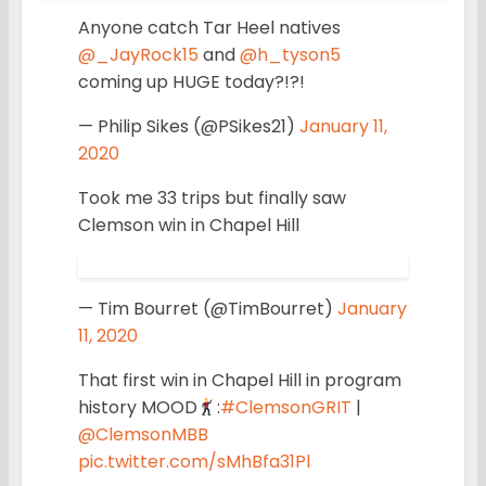
Anyone catch Tar Heel natives
@_JayRock15
and
@h_tyson5
coming up HUGE today?!?!
— Philip Sikes (@PSikes21)
January 11,
2020
Took me 33 trips but finally saw
Clemson win in Chapel Hill
— Tim Bourret (@TimBourret)
January
11, 2020
That first win in Chapel Hill in program
history MOOD
:
#ClemsonGRIT
|
@ClemsonMBB
pic.twitter.com/sMhBfa31Pl