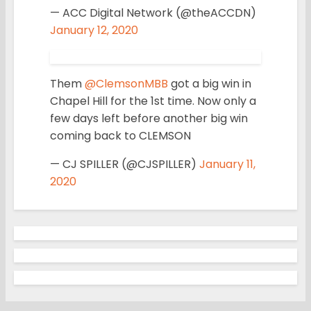
— ACC Digital Network (@theACCDN)
January 12, 2020
Them
@ClemsonMBB
got a big win in
Chapel Hill for the 1st time. Now only a
few days left before another big win
coming back to CLEMSON
— CJ SPILLER (@CJSPILLER)
January 11,
2020