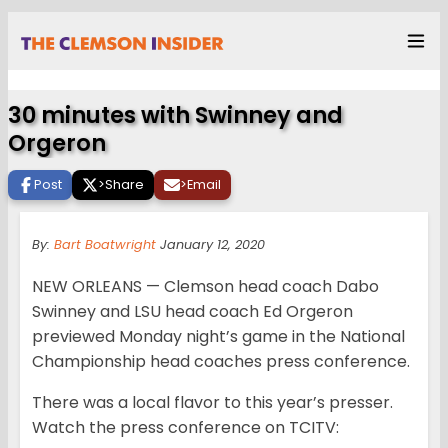
30 minutes with Swinney and
Orgeron
Post
>
Share
>
Email
By:
Bart Boatwright
January 12, 2020
NEW ORLEANS — Clemson head coach Dabo
Swinney and LSU head coach Ed Orgeron
previewed Monday night’s game in the National
Championship head coaches press conference.
There was a local flavor to this year’s presser.
Watch the press conference on TCITV: