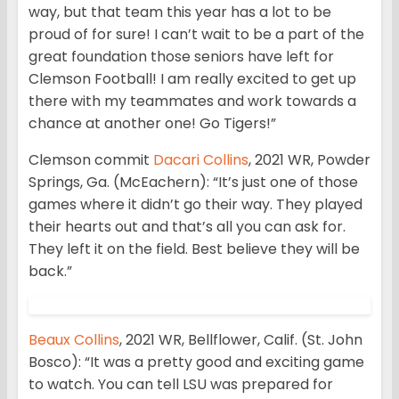
way, but that team this year has a lot to be
proud of for sure! I can’t wait to be a part of the
great foundation those seniors have left for
Clemson Football! I am really excited to get up
there with my teammates and work towards a
chance at another one! Go Tigers!”
Clemson commit
Dacari Collins
, 2021 WR, Powder
Springs, Ga. (McEachern): “It’s just one of those
games where it didn’t go their way. They played
their hearts out and that’s all you can ask for.
They left it on the field. Best believe they will be
back.”
Beaux Collins
, 2021 WR, Bellflower, Calif. (St. John
Bosco): “It was a pretty good and exciting game
to watch. You can tell LSU was prepared for