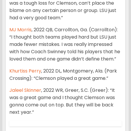
was a tough loss for Clemson, can’t place the
blame on any certain person or group. LSU just
had a very good team.”
MJ Morris
, 2022 QB, Carrollton, Ga. (Carrollton):
“I thought both teams played hard but LSU just
made fewer mistakes. I was really impressed
with how Coach Swinney told his players that he
loved them and one game didn’t define them.”
Khurtiss Perry
, 2022 DL, Montgomery, Ala. (Park
Crossing): “Clemson played a great game.”
Jaleel Skinner
, 2022 WR, Greer, S.C. (Greer): “It
was a great game and I thought Clemson was
gonna come out on top. But they will be back
next year.”