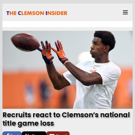
Recruits react to Clemson’s national
title game loss