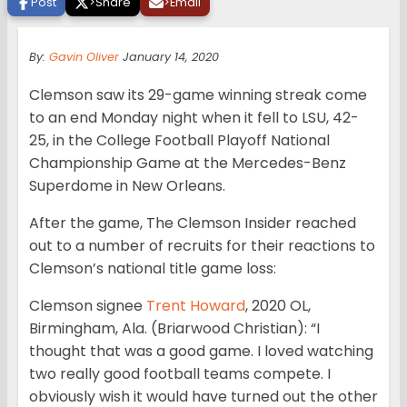
Post
>
Share
>
Email
By:
Gavin Oliver
January 14, 2020
Clemson saw its 29-game winning streak come
to an end Monday night when it fell to LSU, 42-
25, in the College Football Playoff National
Championship Game at the Mercedes-Benz
Superdome in New Orleans.
After the game, The Clemson Insider reached
out to a number of recruits for their reactions to
Clemson’s national title game loss:
Clemson signee
Trent Howard
, 2020 OL,
Birmingham, Ala. (Briarwood Christian): “I
thought that was a good game. I loved watching
two really good football teams compete. I
obviously wish it would have turned out the other