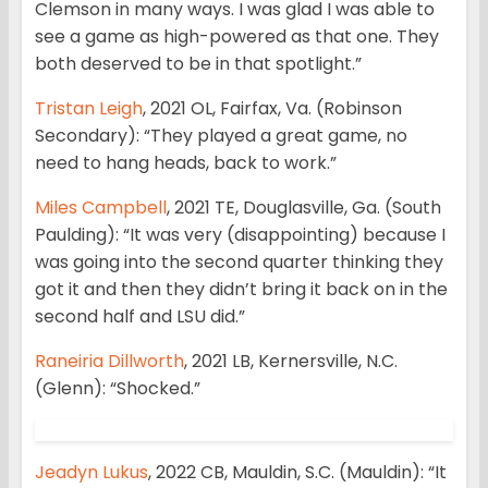
Clemson in many ways. I was glad I was able to
see a game as high-powered as that one. They
both deserved to be in that spotlight.”
Tristan Leigh
, 2021 OL, Fairfax, Va. (Robinson
Secondary): “They played a great game, no
need to hang heads, back to work.”
Miles Campbell
, 2021 TE, Douglasville, Ga. (South
Paulding): “It was very (disappointing) because I
was going into the second quarter thinking they
got it and then they didn’t bring it back on in the
second half and LSU did.”
Raneiria Dillworth
, 2021 LB, Kernersville, N.C.
(Glenn): “Shocked.”
Jeadyn Lukus
, 2022 CB, Mauldin, S.C. (Mauldin): “It