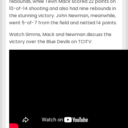
rebounds, while Tevin Mack scored 22 points on
10-of-14 shooting and also had nine rebounds in
the stunning victory. John Newman, meanwhile,
went 5-of-7 from the field and netted 14 points.
Watch Simms, Mack and Newman discuss the
victory over the Blue Devils on TCITV: