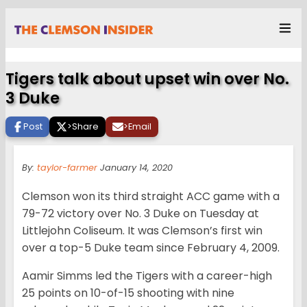
Tigers talk about upset win over No.
3 Duke
Post
>
Share
>
Email
By:
taylor-farmer
January 14, 2020
Clemson won its third straight ACC game with a
79-72 victory over No. 3 Duke on Tuesday at
Littlejohn Coliseum. It was Clemson’s first win
over a top-5 Duke team since February 4, 2009.
Aamir Simms led the Tigers with a career-high
25 points on 10-of-15 shooting with nine