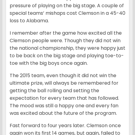
pressure of playing on the big stage. A couple of
special teams’ mishaps cost Clemson in a 45-40
loss to Alabama.
I remember after the game how excited all the
Clemson people were. Though they did not win
the national championship, they were happy just
to be back on the big stage and playing toe-to-
toe with the big boys once again.
The 2015 team, even though it did not win the
ultimate prize, will always be remembered for
getting the ball rolling and setting the
expectation for every team that has followed.
The mood was still a happy one and every fan
was excited about the future of the program.
Fast forward to four years later. Clemson once
again won its first 14 games, but again, failed to