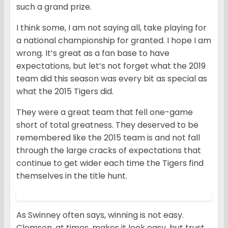
such a grand prize.
I think some, I am not saying all, take playing for
a national championship for granted. I hope I am
wrong. It’s great as a fan base to have
expectations, but let’s not forget what the 2019
team did this season was every bit as special as
what the 2015 Tigers did.
They were a great team that fell one-game
short of total greatness. They deserved to be
remembered like the 2015 team is and not fall
through the large cracks of expectations that
continue to get wider each time the Tigers find
themselves in the title hunt.
As Swinney often says, winning is not easy.
Clemson, at times, makes it look easy, but trust