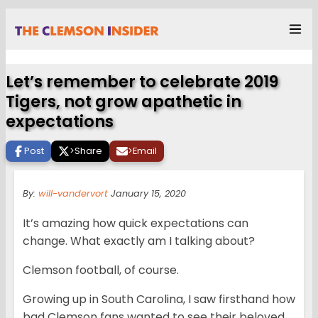
Let’s remember to celebrate 2019
Tigers, not grow apathetic in
expectations
Post
>
Share
>
Email
By:
will-vandervort
January 15, 2020
It’s amazing how quick expectations can
change. What exactly am I talking about?
Clemson football, of course.
Growing up in South Carolina, I saw firsthand how
bad Clemson fans wanted to see their beloved