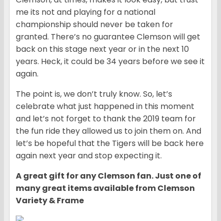
me its not and playing for a national
championship should never be taken for
granted. There’s no guarantee Clemson will get
back on this stage next year or in the next 10
years. Heck, it could be 34 years before we see it
again.
The point is, we don’t truly know. So, let’s
celebrate what just happened in this moment
and let’s not forget to thank the 2019 team for
the fun ride they allowed us to join them on. And
let’s be hopeful that the Tigers will be back here
again next year and stop expecting it.
A great gift for any Clemson fan. Just one of
many great items available from Clemson
Variety & Frame