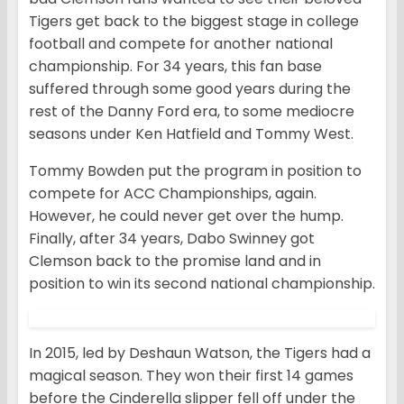
Tigers get back to the biggest stage in college
football and compete for another national
championship. For 34 years, this fan base
suffered through some good years during the
rest of the Danny Ford era, to some mediocre
seasons under Ken Hatfield and Tommy West.
Tommy Bowden put the program in position to
compete for ACC Championships, again.
However, he could never get over the hump.
Finally, after 34 years, Dabo Swinney got
Clemson back to the promise land and in
position to win its second national championship.
In 2015, led by Deshaun Watson, the Tigers had a
magical season. They won their first 14 games
before the Cinderella slipper fell off under the