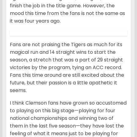
finish the job in the title game. However, the
mood this time from the fans is not the same as
it was four years ago.
Fans are not praising the Tigers as much for its
magical run and 14 straight wins to start the
season, a stretch that was a part of 29 straight
victories by the program, tying an ACC record.
Fans this time around are still excited about the
future, but their passion is a little apathetic it
seems.
I think Clemson fans have grown so accustomed
to playing on this big stage—playing for four
national championships and winning two of
them in the last five season—they have lost the
feeling of what it means just to be playing for