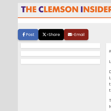
In defeat, Walla
championship p
Post
>
Share
>
Email
B
L
D
L
t
N