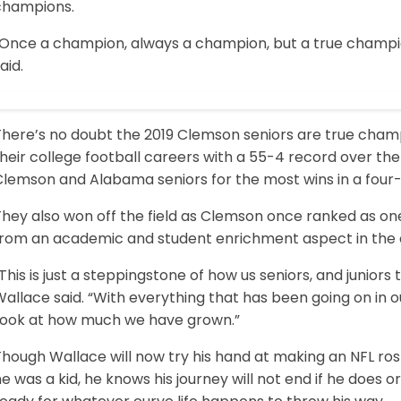
champions.
“Once a champion, always a champion, but a true champion
aid.
There’s no doubt the 2019 Clemson seniors are true champ
heir college football careers with a 55-4 record over the 
lemson and Alabama seniors for the most wins in a four-y
They also won off the field as Clemson once ranked as on
from an academic and student enrichment aspect in the 
This is just a steppingstone of how us seniors, and juniors t
allace said. “With everything that has been going on in 
Look at how much we have grown.”
hough Wallace will now try his hand at making an NFL ros
e was a kid, he knows his journey will not end if he does o