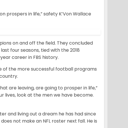
 prospers in life,” safety K’Von Wallace
ions on and off the field. They concluded
last four seasons, tied with the 2018
ear career in FBS history.
e of the more successful football programs
country.
hat are leaving, are going to prosper in life,”
our lives, look at the men we have become.
ter and living out a dream he has had since
r does not make an NFL roster next fall. He is