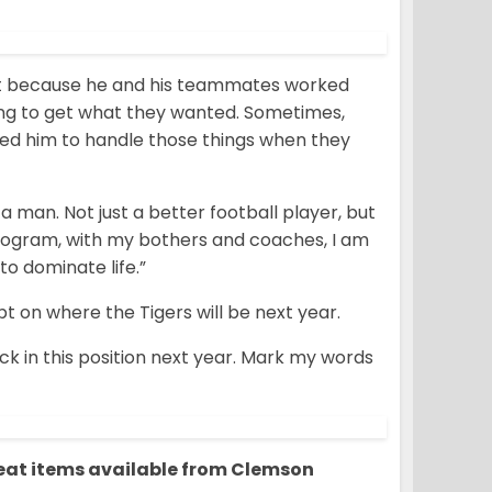
just because he and his teammates worked
ing to get what they wanted. Sometimes,
ed him to handle those things when they
an. Not just a better football player, but
 program, with my bothers and coaches, I am
to dominate life.”
 on where the Tigers will be next year.
ack in this position next year. Mark my words
reat items available from Clemson