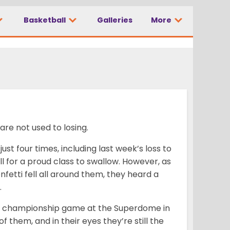
 is a
Basketball
Galleries
More
are not used to losing.
ust four times, including last week’s loss to
ll for a proud class to swallow. However, as
nfetti fell all around them, they heard a
.
al championship game at the Superdome in
 them, and in their eyes they’re still the