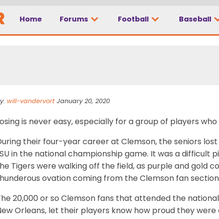
ce shows why Clemson
Home
Forums
Football
Baseball
rogram
y:
will-vandervort
January 20, 2020
osing is never easy, especially for a group of players who 
uring their four-year career at Clemson, the seniors lost j
SU in the national championship game. It was a difficult pi
he Tigers were walking off the field, as purple and gold co
thunderous ovation coming from the Clemson fan section
The 20,000 or so Clemson fans that attended the nation
ew Orleans, let their players know how proud they were of