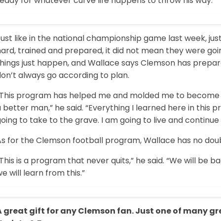
eady for whatever curve life happens to throw his way.
Just like in the national championship game last week, 
hard, trained and prepared, it did not mean they were go
things just happen, and Wallace says Clemson has prepar
on’t always go according to plan.
“This program has helped me and molded me to become a m
 better man,” he said. “Everything I learned here in this
oing to take to the grave. I am going to live and continue 
s for the Clemson football program, Wallace has no doubt
This is a program that never quits,” he said. “We will be b
e will learn from this.”
A great gift for any Clemson fan. Just one of many g