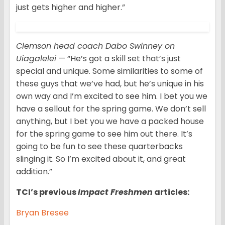
just gets higher and higher.”
Clemson head coach Dabo Swinney on
Uiagalelei
— “He’s got a skill set that’s just
special and unique. Some similarities to some of
these guys that we’ve had, but he’s unique in his
own way and I’m excited to see him. I bet you we
have a sellout for the spring game. We don’t sell
anything, but I bet you we have a packed house
for the spring game to see him out there. It’s
going to be fun to see these quarterbacks
slinging it. So I’m excited about it, and great
addition.”
TCI’s previous
Impact Freshmen
articles:
Bryan Bresee