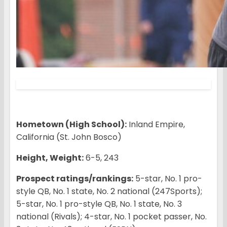
Hometown (High School):
Inland Empire,
California (St. John Bosco)
Height, Weight:
6-5, 243
Prospect ratings/rankings:
5-star, No. 1 pro-
style QB, No. 1 state, No. 2 national (247Sports);
5-star, No. 1 pro-style QB, No. 1 state, No. 3
national (Rivals); 4-star, No. 1 pocket passer, No.