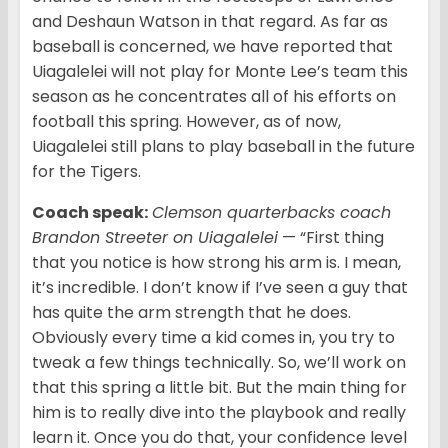
and Deshaun Watson in that regard. As far as
baseball is concerned, we have reported that
Uiagalelei will not play for Monte Lee’s team this
season as he concentrates all of his efforts on
football this spring. However, as of now,
Uiagalelei still plans to play baseball in the future
for the Tigers.
Coach speak:
Clemson quarterbacks coach
Brandon Streeter on Uiagalelei
— “First thing
that you notice is how strong his arm is. I mean,
it’s incredible. I don’t know if I’ve seen a guy that
has quite the arm strength that he does.
Obviously every time a kid comes in, you try to
tweak a few things technically. So, we’ll work on
that this spring a little bit. But the main thing for
him is to really dive into the playbook and really
learn it. Once you do that, your confidence level