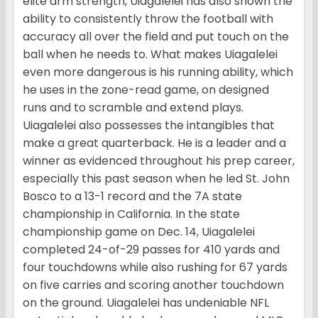
elite arm strength, Uiagalelei has also shown the
ability to consistently throw the football with
accuracy all over the field and put touch on the
ball when he needs to. What makes Uiagalelei
even more dangerous is his running ability, which
he uses in the zone-read game, on designed
runs and to scramble and extend plays.
Uiagalelei also possesses the intangibles that
make a great quarterback. He is a leader and a
winner as evidenced throughout his prep career,
especially this past season when he led St. John
Bosco to a 13-1 record and the 7A state
championship in California. In the state
championship game on Dec. 14, Uiagalelei
completed 24-of-29 passes for 410 yards and
four touchdowns while also rushing for 67 yards
on five carries and scoring another touchdown
on the ground. Uiagalelei has undeniable NFL