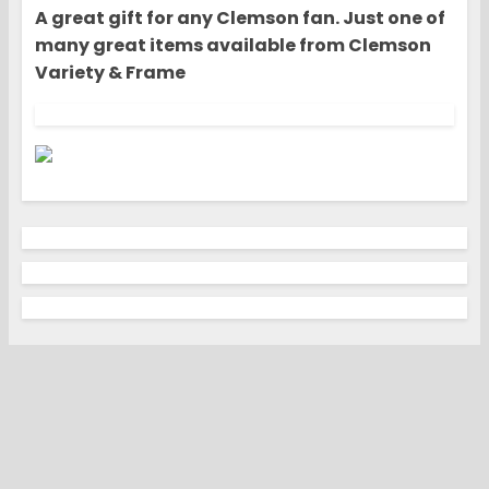
A great gift for any Clemson fan. Just one of
many great items available from Clemson
Variety & Frame