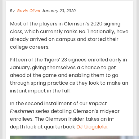
By:
Gavin Oliver
January 23, 2020
Most of the players in Clemson’s 2020 signing
class, which currently ranks No. 1 nationally, have
already arrived on campus and started their
college careers.
Fifteen of the Tigers’ 23 signees enrolled early in
January, giving themselves a chance to get
ahead of the game and enabling them to go
through spring practice as they look to make an
instant impact in the fall.
In the second installment of our
Impact
Freshmen
series detailing Clemson’s midyear
enrollees, The Clemson Insider takes an in-
depth look at quarterback
DJ Uiagalelei
.