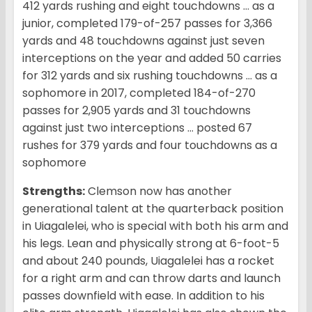
412 yards rushing and eight touchdowns … as a
junior, completed 179-of-257 passes for 3,366
yards and 48 touchdowns against just seven
interceptions on the year and added 50 carries
for 312 yards and six rushing touchdowns … as a
sophomore in 2017, completed 184-of-270
passes for 2,905 yards and 31 touchdowns
against just two interceptions … posted 67
rushes for 379 yards and four touchdowns as a
sophomore
Strengths:
Clemson now has another
generational talent at the quarterback position
in Uiagalelei, who is special with both his arm and
his legs. Lean and physically strong at 6-foot-5
and about 240 pounds, Uiagalelei has a rocket
for a right arm and can throw darts and launch
passes downfield with ease. In addition to his