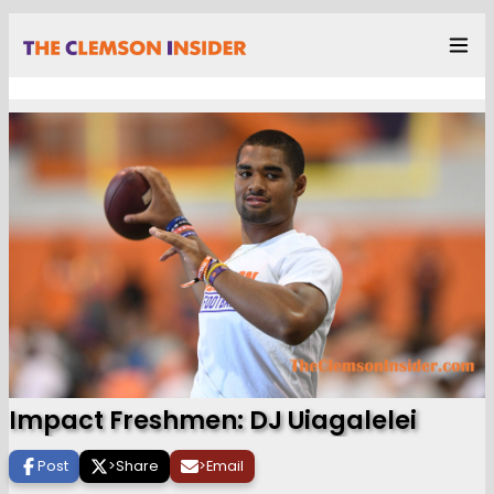
Impact Freshmen: DJ Uiagalelei
Post
>
Share
>
Email