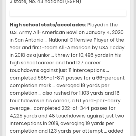
3 state, No. 43 national (ESPN)
High school stats/accolades:
Played in the
U.S. Army All-American Bowl on January 4, 2020
in San Antonio … National Offensive Player of the
Year and first-team All-American by USA Today
in 2018 as a junior … threw for 10,496 yards in his
high school career and had 127 career
touchdowns against just 11 interceptions …
completed 585-of-871 passes for a 66-percent
completion mark … averaged 18 yards per
completion … also rushed for 1,103 yards and 18
touchdowns in his career, a 6.1 yard-per-carry
average… completed 222-of-344 passes for
4,225 yards and 48 touchdowns against just two
interceptions in 2019, averaging 19 yards per
completion and 12.3 yards per attempt … added