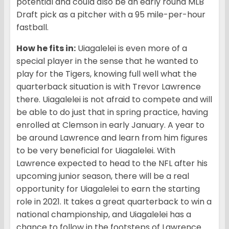
potential and could also be an early round MLB
Draft pick as a pitcher with a 95 mile-per-hour
fastball.
How he fits in:
Uiagalelei is even more of a
special player in the sense that he wanted to
play for the Tigers, knowing full well what the
quarterback situation is with Trevor Lawrence
there. Uiagalelei is not afraid to compete and will
be able to do just that in spring practice, having
enrolled at Clemson in early January. A year to
be around Lawrence and learn from him figures
to be very beneficial for Uiagalelei. With
Lawrence expected to head to the NFL after his
upcoming junior season, there will be a real
opportunity for Uiagalelei to earn the starting
role in 2021. It takes a great quarterback to win a
national championship, and Uiagalelei has a
chance to follow in the footsteps of Lawrence