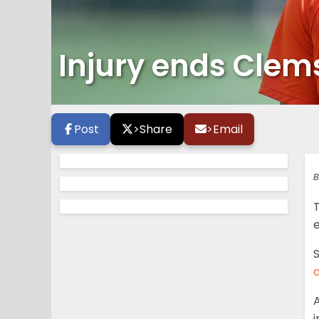
Injury ends Clems
Post
>
Share
>
Email
B
e
S
A
i