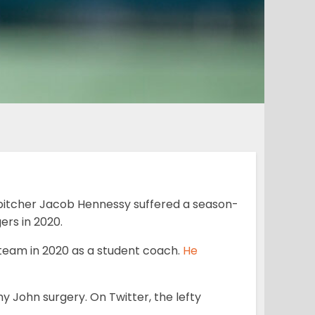
pitcher Jacob Hennessy suffered a season-
ers in 2020.
e team in 2020 as a student coach.
He
y John surgery. On Twitter, the lefty