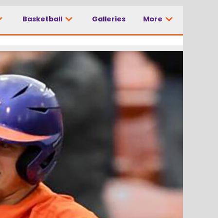
Basketball
Galleries
More