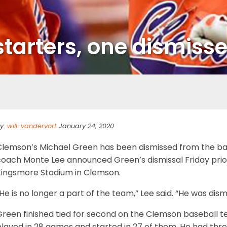
starters, one dismiss
y:
will-vandervort
January 24, 2020
Clemson’s Michael Green has been dismissed from the b
coach Monte Lee announced Green’s dismissal Friday prior
Kingsmore Stadium in Clemson.
He is no longer a part of the team,” Lee said. “He was dism
reen finished tied for second on the Clemson baseball te
layed in 28 games and started in 27 of them. He had thre