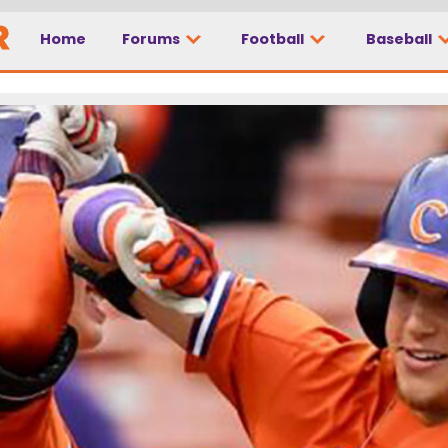
Home
Forums
Football
Baseball