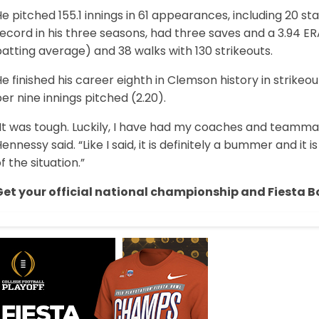
e pitched 155.1 innings in 61 appearances, including 20 st
ecord in his three seasons, had three saves and a 3.94 ERA
atting average) and 38 walks with 130 strikeouts.
e finished his career eighth in Clemson history in strikeo
er nine innings pitched (2.20).
It was tough. Luckily, I have had my coaches and teammat
ennessy said. “Like I said, it is definitely a bummer and it i
f the situation.”
Get your official national championship and Fiesta B