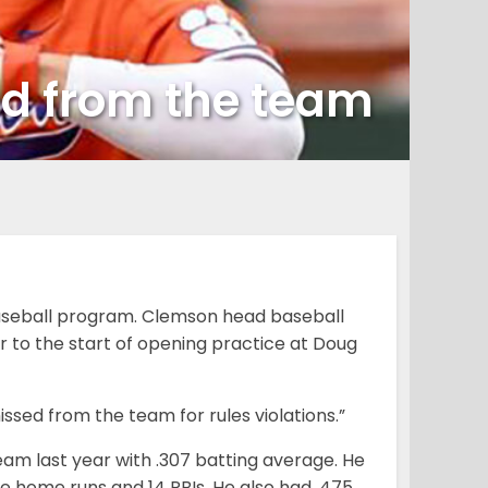
ed from the team
aseball program. Clemson head baseball
 to the start of opening practice at Doug
issed from the team for rules violations.”
am last year with .307 batting average. He
e home runs and 14 RBIs. He also had .475