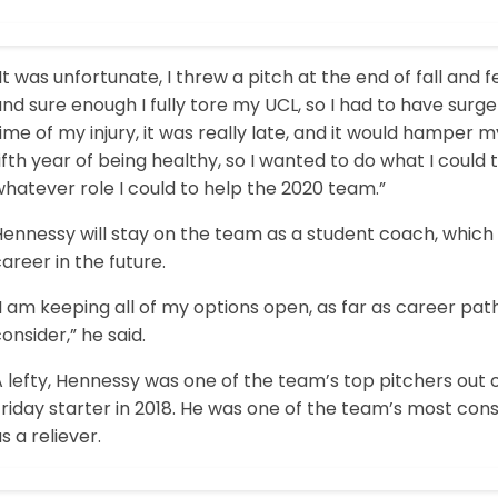
It was unfortunate, I threw a pitch at the end of fall and 
nd sure enough I fully tore my UCL, so I had to have surge
ime of my injury, it was really late, and it would hamper my 
ifth year of being healthy, so I wanted to do what I could
hatever role I could to help the 2020 team.”
ennessy will stay on the team as a student coach, which 
areer in the future.
I am keeping all of my options open, as far as career paths,
onsider,” he said.
 lefty, Hennessy was one of the team’s top pitchers out 
riday starter in 2018. He was one of the team’s most cons
s a reliever.