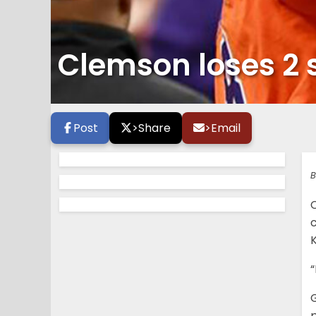
Clemson loses 2 
Post
>
Share
>
Email
B
“
G
p