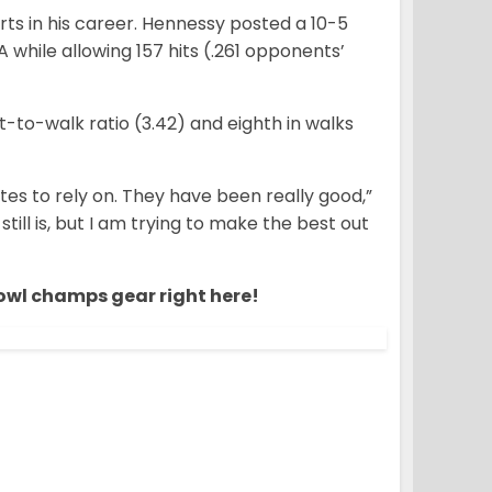
arts in his career. Hennessy posted a 10-5
 while allowing 157 hits (.261 opponents’
ut-to-walk ratio (3.42) and eighth in walks
es to rely on. They have been really good,”
s still is, but I am trying to make the best out
owl champs gear right here!