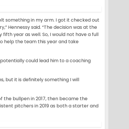
felt something in my arm. I got it checked out
ry,” Hennessy said. “The decision was at the
fifth year as well. So, I would not have a full
 to help the team this year and take
potentially could lead him to a coaching
 but it is definitely something I will
of the bullpen in 2017, then became the
istent pitchers in 2019 as both a starter and