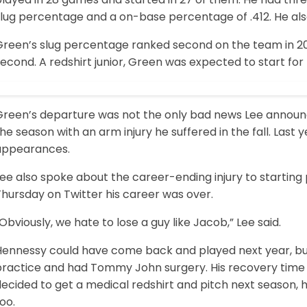
slug percentage and a on-base percentage of .412. He als
Green’s slug percentage ranked second on the team in 201
econd. A redshirt junior, Green was expected to start for t
Green’s departure was not the only bad news Lee announce
he season with an arm injury he suffered in the fall. Last 
appearances.
Lee also spoke about the career-ending injury to starti
hursday on Twitter his career was over.
Obviously, we hate to lose a guy like Jacob,” Lee said.
Hennessy could have come back and played next year, but 
practice and had Tommy John surgery. His recovery time 
ecided to get a medical redshirt and pitch next season, h
oo.