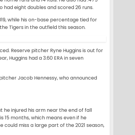
o had eight doubles and scored 26 runs.
9, while his on-base percentage tied for
he Tigers in the outfield this season.
d. Reserve pitcher Ryne Huggins is out for
year, Huggins had a 3.60 ERA in seven
ng pitcher Jacob Hennessy, who announced
he injured his arm near the end of fall
is 15 months, which means even if he
e could miss a large part of the 2021 season,