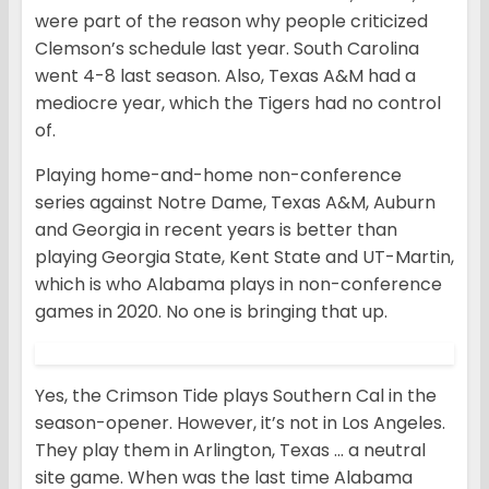
were part of the reason why people criticized
Clemson’s schedule last year. South Carolina
went 4-8 last season. Also, Texas A&M had a
mediocre year, which the Tigers had no control
of.
Playing home-and-home non-conference
series against Notre Dame, Texas A&M, Auburn
and Georgia in recent years is better than
playing Georgia State, Kent State and UT-Martin,
which is who Alabama plays in non-conference
games in 2020. No one is bringing that up.
Yes, the Crimson Tide plays Southern Cal in the
season-opener. However, it’s not in Los Angeles.
They play them in Arlington, Texas … a neutral
site game. When was the last time Alabama