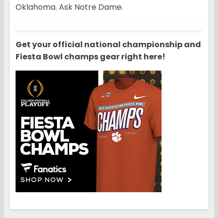
Oklahoma. Ask Notre Dame.
Get your official national championship and
Fiesta Bowl champs gear right here!