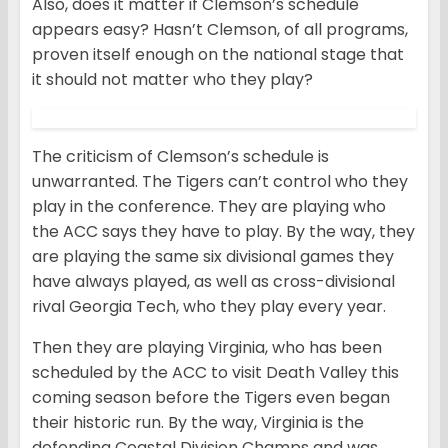
Also, does it matter if Clemson’s schedule
appears easy? Hasn’t Clemson, of all programs,
proven itself enough on the national stage that
it should not matter who they play?
The criticism of Clemson’s schedule is
unwarranted. The Tigers can’t control who they
play in the conference. They are playing who
the ACC says they have to play. By the way, they
are playing the same six divisional games they
have always played, as well as cross-divisional
rival Georgia Tech, who they play every year.
Then they are playing Virginia, who has been
scheduled by the ACC to visit Death Valley this
coming season before the Tigers even began
their historic run. By the way, Virginia is the
defending Coastal Division Champs and was