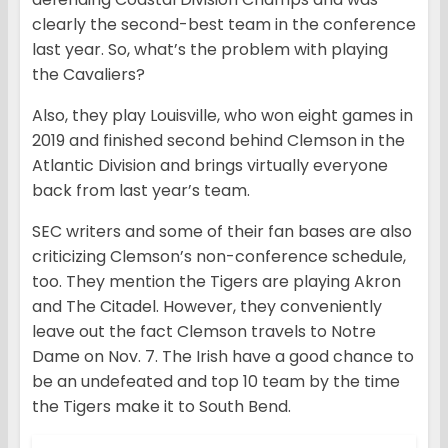
clearly the second-best team in the conference
last year. So, what’s the problem with playing
the Cavaliers?
Also, they play Louisville, who won eight games in
2019 and finished second behind Clemson in the
Atlantic Division and brings virtually everyone
back from last year’s team.
SEC writers and some of their fan bases are also
criticizing Clemson’s non-conference schedule,
too. They mention the Tigers are playing Akron
and The Citadel. However, they conveniently
leave out the fact Clemson travels to Notre
Dame on Nov. 7. The Irish have a good chance to
be an undefeated and top 10 team by the time
the Tigers make it to South Bend.