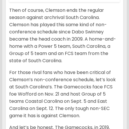
Then of course, Clemson ends the regular
season against archrival South Carolina.
Clemson has played this same kind of non-
conference schedule since Dabo Swinney
became the head coach in 2009. A home-and-
home with a Power 5 team, South Carolina, a
Group of 5 team and an FCS team from the
state of South Carolina.
For those rival fans who have been critical of
Clemson’s non-conference schedule, let’s look
at South Carolina’s. The Gamecocks face FCS
foe Wofford on Nov. 21 and host Group of 5
teams Coastal Carolina on Sept. 5 and East
Carolina on Sept. 12. The only tough non-SEC
game it has is against Clemson.
And let’s be honest. The Gamecocks, in 2019,