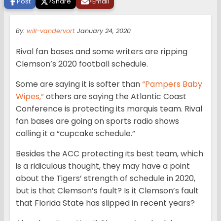
Post
>
Share
>
Email
By:
will-vandervort
January 24, 2020
Rival fan bases and some writers are ripping
Clemson’s 2020 football schedule.
Some are saying it is softer than
“Pampers Baby
Wipes,”
others are saying the Atlantic Coast
Conference is protecting its marquis team. Rival
fan bases are going on sports radio shows
calling it a “cupcake schedule.”
Besides the ACC protecting its best team, which
is a ridiculous thought, they may have a point
about the Tigers’ strength of schedule in 2020,
but is that Clemson’s fault? Is it Clemson’s fault
that Florida State has slipped in recent years?