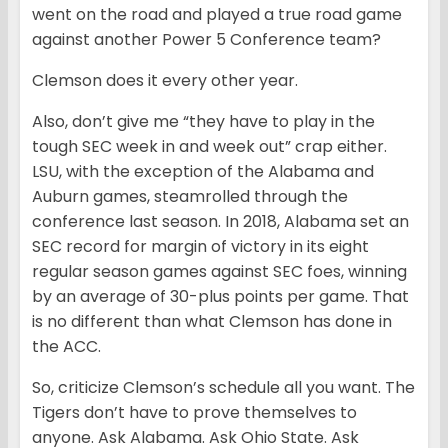
went on the road and played a true road game
against another Power 5 Conference team?
Clemson does it every other year.
Also, don’t give me “they have to play in the
tough SEC week in and week out” crap either.
LSU, with the exception of the Alabama and
Auburn games, steamrolled through the
conference last season. In 2018, Alabama set an
SEC record for margin of victory in its eight
regular season games against SEC foes, winning
by an average of 30-plus points per game. That
is no different than what Clemson has done in
the ACC.
So, criticize Clemson’s schedule all you want. The
Tigers don’t have to prove themselves to
anyone. Ask Alabama. Ask Ohio State. Ask