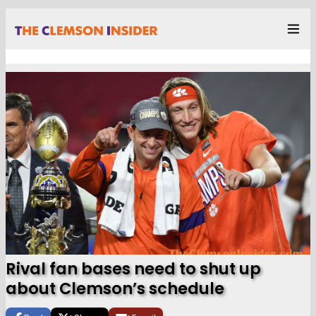
Rival fan bases need to shut up
about Clemson’s schedule