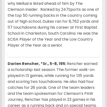
why Mellusi is listed ahead of him by The
Clemson Insider. Ranked by 247Sports as one of
the top 50 running backs in the country coming
out of high school, Dukes ran for 8,762 yards and
117 touchdowns during his career at First Baptist
School in Charleston, South Carolina. He was the
SCISA Player of the Year and the Low Country
Player of the Year as a senior.
Darien Rencher, *Sr., 5-8, 195:
Rencher earned
a scholarship last season. The former walk-on
played in 13 games, while running for 135 yards
and scoring two touchdowns. He also had four
catches for 26 yards. One of the team leaders
and the team spokesman for Clemson’s PAW
Journey, Rencher has played in 23 games in his
career as a running back and on special teams.