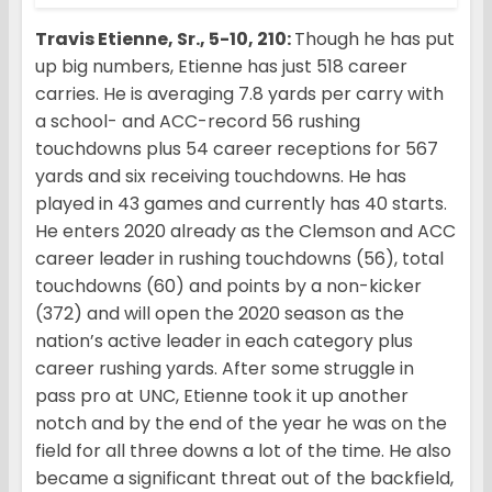
Travis Etienne, Sr., 5-10, 210:
Though he has put
up big numbers, Etienne has just 518 career
carries. He is averaging 7.8 yards per carry with
a school- and ACC-record 56 rushing
touchdowns plus 54 career receptions for 567
yards and six receiving touchdowns. He has
played in 43 games and currently has 40 starts.
He enters 2020 already as the Clemson and ACC
career leader in rushing touchdowns (56), total
touchdowns (60) and points by a non-kicker
(372) and will open the 2020 season as the
nation’s active leader in each category plus
career rushing yards. After some struggle in
pass pro at UNC, Etienne took it up another
notch and by the end of the year he was on the
field for all three downs a lot of the time. He also
became a significant threat out of the backfield,