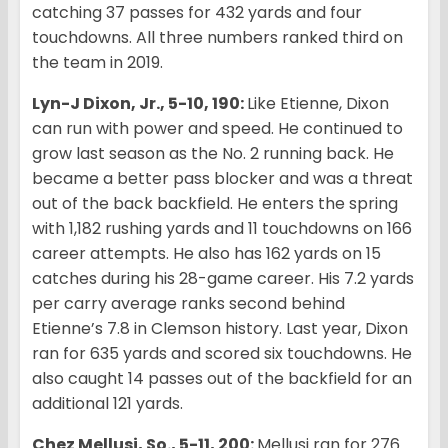
catching 37 passes for 432 yards and four
touchdowns. All three numbers ranked third on
the team in 2019.
Lyn-J Dixon, Jr., 5-10, 190:
Like Etienne, Dixon
can run with power and speed. He continued to
grow last season as the No. 2 running back. He
became a better pass blocker and was a threat
out of the back backfield. He enters the spring
with 1,182 rushing yards and 11 touchdowns on 166
career attempts. He also has 162 yards on 15
catches during his 28-game career. His 7.2 yards
per carry average ranks second behind
Etienne’s 7.8 in Clemson history. Last year, Dixon
ran for 635 yards and scored six touchdowns. He
also caught 14 passes out of the backfield for an
additional 121 yards.
Chez Mellusi, So., 5-11, 200:
Mellusi ran for 276