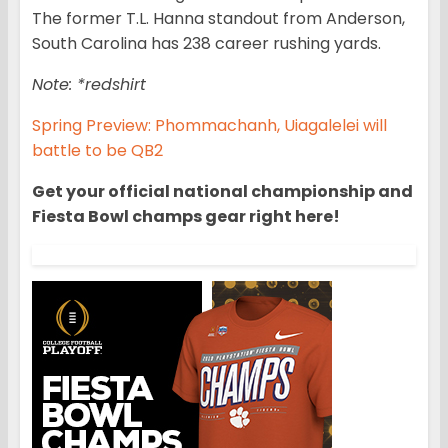
The former T.L. Hanna standout from Anderson,
South Carolina has 238 career rushing yards.
Note: *redshirt
Spring Preview: Phommachanh, Uiagalelei will
battle to be QB2
Get your official national championship and
Fiesta Bowl champs gear right here!