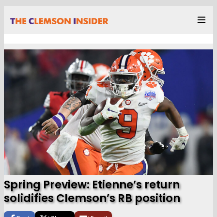
Spring Preview: Etienne’s return
solidifies Clemson’s RB position