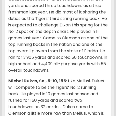
yards and scored three touchdowns as a true
freshman last year. He did most of it sharing the
duties as the Tigers’ third string running back. He
is expected to challenge Dixon this spring for the
No. 2 spot on the depth chart. He played in 11
games last year. Came to Clemson as one of the
top running backs in the nation and one of the
top overall players from the state of Florida. He
ran for 3,905 yards and scored 50 touchdowns in
high school and 4,409 all-purpose yards with 55
overall touchdowns.
Michel Dukes, So., 5-10, 195:
Like Mellusi, Dukes
will compete to be the Tigers’ No. 2 running
back. He played in 10 games last season and
rushed for 150 yards and scored two
touchdowns on 32 carries. Dukes came to
Clemson a little more raw than Mellusi, which is