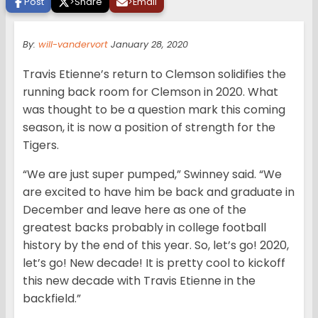
Post
>
Share
>
Email
By:
will-vandervort
January 28, 2020
Travis Etienne’s return to Clemson solidifies the
running back room for Clemson in 2020. What
was thought to be a question mark this coming
season, it is now a position of strength for the
Tigers.
“We are just super pumped,” Swinney said. “We
are excited to have him be back and graduate in
December and leave here as one of the
greatest backs probably in college football
history by the end of this year. So, let’s go! 2020,
let’s go! New decade! It is pretty cool to kickoff
this new decade with Travis Etienne in the
backfield.”