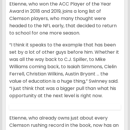
Etienne, who won the ACC Player of the Year
Award in 2018 and 2019, joins a long list of
Clemson players, who many thought were
headed to the NFL early, that decided to return
to school for one more season.
“I think it speaks to the example that has been
set by a lot of other guys before him. Whether it
was all the way back to C.J. Spiller, to Mike
Williams coming back, to Isaiah Simmons, Clelin
Ferrell, Christian Wilkins, Austin Bryant … the
value of education is a huge thing,” Swinney said.
“I just think that was a bigger pull than what his
opportunity at the next level is right now.
Etienne, who already owns just about every
Clemson rushing record in the book, now has an