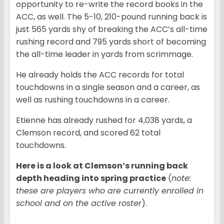
opportunity to re-write the record books in the
ACC, as well. The 5-10, 210-pound running back is
just 565 yards shy of breaking the ACC’s all-time
rushing record and 795 yards short of becoming
the all-time leader in yards from scrimmage.
He already holds the ACC records for total
touchdowns in a single season and a career, as
well as rushing touchdowns in a career.
Etienne has already rushed for 4,038 yards, a
Clemson record, and scored 62 total
touchdowns.
Here is a look at Clemson’s running back
depth heading into spring practice
(
note:
these are players who are currently enrolled in
school and on the active roster
).