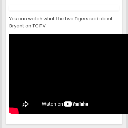
You can watch what the two Tigers said about
Bryant on TCITV.