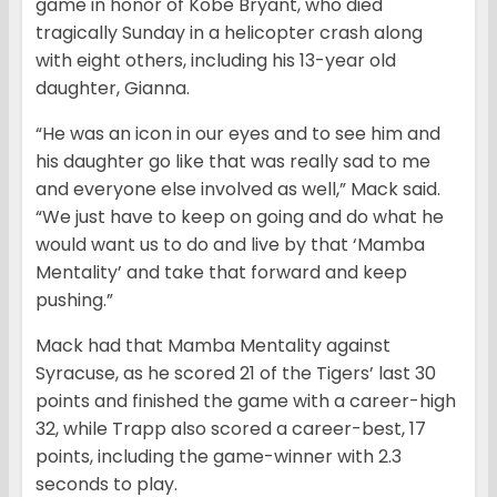
game in honor of Kobe Bryant, who died
tragically Sunday in a helicopter crash along
with eight others, including his 13-year old
daughter, Gianna.
“He was an icon in our eyes and to see him and
his daughter go like that was really sad to me
and everyone else involved as well,” Mack said.
“We just have to keep on going and do what he
would want us to do and live by that ‘Mamba
Mentality’ and take that forward and keep
pushing.”
Mack had that Mamba Mentality against
Syracuse, as he scored 21 of the Tigers’ last 30
points and finished the game with a career-high
32, while Trapp also scored a career-best, 17
points, including the game-winner with 2.3
seconds to play.