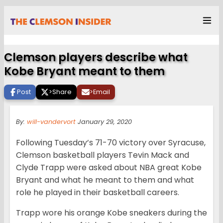
Clemson players describe what
Kobe Bryant meant to them
Post
>
Share
>
Email
By:
will-vandervort
January 29, 2020
Following Tuesday’s 71-70 victory over Syracuse,
Clemson basketball players Tevin Mack and
Clyde Trapp were asked about NBA great Kobe
Bryant and what he meant to them and what
role he played in their basketball careers.
Trapp wore his orange Kobe sneakers during the