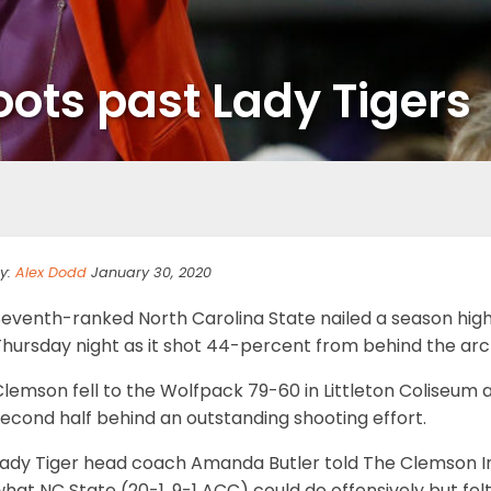
oots past Lady Tigers
y:
Alex Dodd
January 30, 2020
eventh-ranked North Carolina State nailed a season high i
Thursday night as it shot 44-percent from behind the arc
lemson fell to the Wolfpack 79-60 in Littleton Coliseum a
econd half behind an outstanding shooting effort.
Lady Tiger head coach Amanda Butler told The Clemson I
hat NC State (20-1, 9-1 ACC) could do offensively but fel