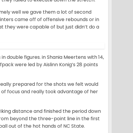
mely well we gave them a lot of second
ointers came off of offensive rebounds or in
t they were capable of but just didn’t do a
in double figures. in Shania Meertens with 14,
pack were led by Aislinn Konig’s 28 points
really prepared for the shots we felt would
ot of focus and really took advantage of her
triking distance and finished the period down
om beyond the three-point line in the first
ll out of the hot hands of NC State.