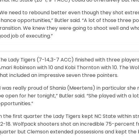
“We need to rebound better even though they shot extre
hance opportunities,” Butler said. “A lot of those three p
ransition. We knew they were going to shoot well and wha
ood job of executing.”
he Lady Tigers (7-14,3-7 ACC) finished with three players 
mari Robinson with 10 and Kobi Thornton with 10. The Wolf
hat included an impressive seven three pointers.
I was really proud of Shania (Meertens) in particular she 
e open for her tonight,” Butler said. “She played with a l
pportunities.”
n the first quarter the Lady Tigers kept NC State within s
2-18. Wolfpack shooters shot an incredible 75-percent fr
quarter but Clemson extended possessions and kept the ba