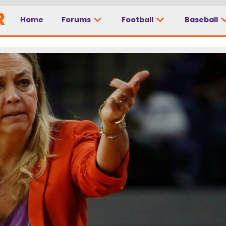
Home
Forums
Football
Baseball