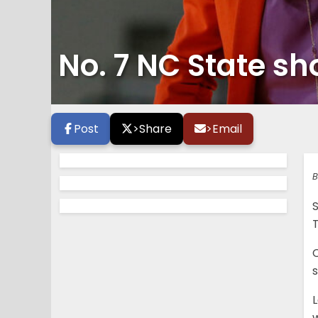
No. 7 NC State sh
Post
>
Share
>
Email
B
S
C
s
w