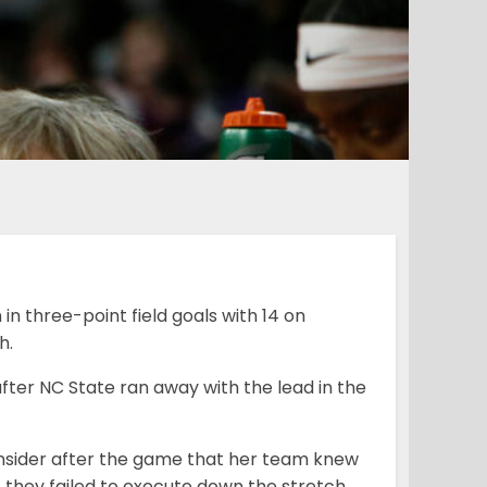
n three-point field goals with 14 on
h.
fter NC State ran away with the lead in the
nsider after the game that her team knew
t they failed to execute down the stretch.