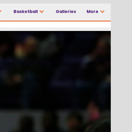
Basketball
Galleries
More