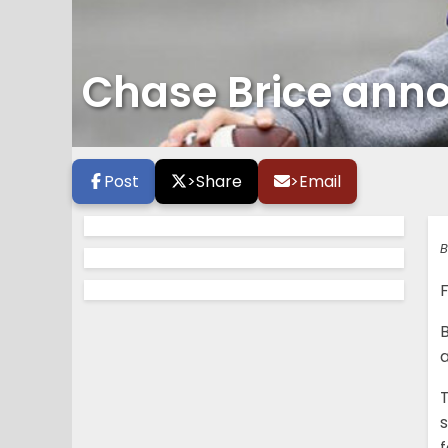
Chase Brice ann
Post
>
Share
>
Email
B
a
T
s
f