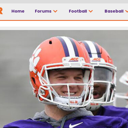
Home
Forums
Football
Baseball