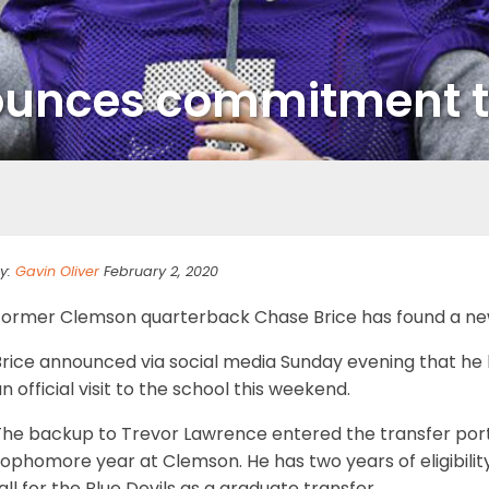
ounces commitment t
y:
Gavin Oliver
February 2, 2020
Former Clemson quarterback Chase Brice has found a n
Brice announced via social media Sunday evening that he
n official visit to the school this weekend.
he backup to Trevor Lawrence entered the transfer portal
ophomore year at Clemson. He has two years of eligibility 
all for the Blue Devils as a graduate transfer.