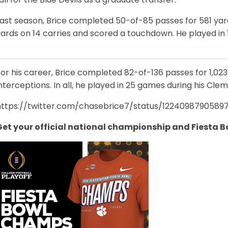
Last season, Brice completed 50-of-85 passes for 581 yar
ards on 14 carries and scored a touchdown. He played in 
or his career, Brice completed 82-of-136 passes for 1,02
nterceptions. In all, he played in 25 games during his Cle
https://twitter.com/chasebrice7/status/1224098790589
Get your official national championship and Fiesta B