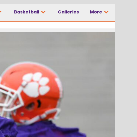
Basketball
Galleries
More