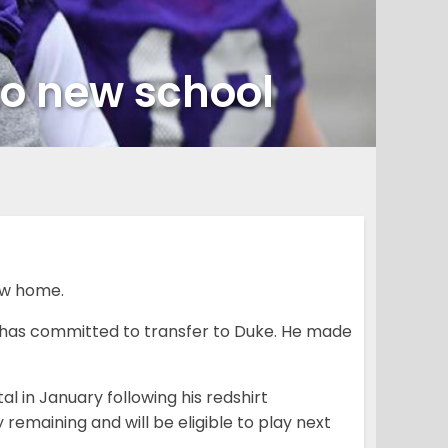
o new school
ew home.
 has committed to transfer to Duke. He made
 in January following his redshirt
remaining and will be eligible to play next