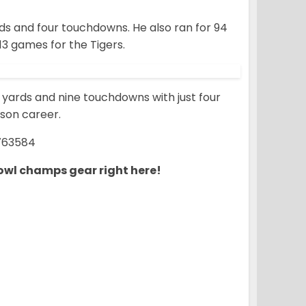
ds and four touchdowns. He also ran for 94
13 games for the Tigers.
3 yards and nine touchdowns with just four
mson career.
763584
owl champs gear right here!