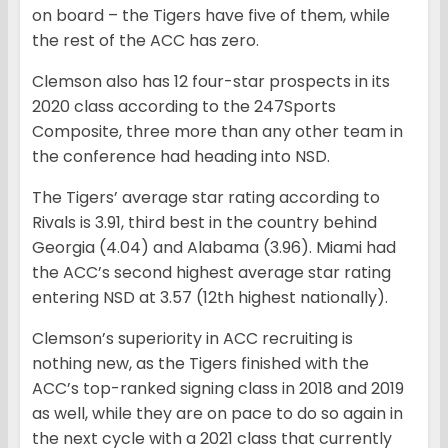
on board – the Tigers have five of them, while
the rest of the ACC has zero.
Clemson also has 12 four-star prospects in its
2020 class according to the 247Sports
Composite, three more than any other team in
the conference had heading into NSD.
The Tigers’ average star rating according to
Rivals is 3.91, third best in the country behind
Georgia (4.04) and Alabama (3.96). Miami had
the ACC’s second highest average star rating
entering NSD at 3.57 (12th highest nationally).
Clemson’s superiority in ACC recruiting is
nothing new, as the Tigers finished with the
ACC’s top-ranked signing class in 2018 and 2019
as well, while they are on pace to do so again in
the next cycle with a 2021 class that currently