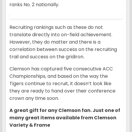
ranks No. 2 nationally.
Recruiting rankings such as these do not
translate directly into on-field achievement.
However, they do matter and there is a
correlation between success on the recruiting
trail and success on the gridiron.
Clemson has captured five consecutive ACC
Championships, and based on the way the
Tigers continue to recruit, it doesn’t look like
they are ready to hand over their conference
crown any time soon.
A great gift for any Clemson fan. Just one of
many great items available from Clemson
Variety & Frame