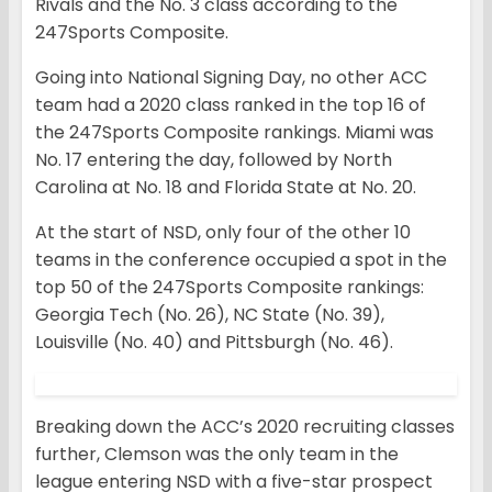
Rivals and the No. 3 class according to the
247Sports Composite.
Going into National Signing Day, no other ACC
team had a 2020 class ranked in the top 16 of
the 247Sports Composite rankings. Miami was
No. 17 entering the day, followed by North
Carolina at No. 18 and Florida State at No. 20.
At the start of NSD, only four of the other 10
teams in the conference occupied a spot in the
top 50 of the 247Sports Composite rankings:
Georgia Tech (No. 26), NC State (No. 39),
Louisville (No. 40) and Pittsburgh (No. 46).
Breaking down the ACC’s 2020 recruiting classes
further, Clemson was the only team in the
league entering NSD with a five-star prospect