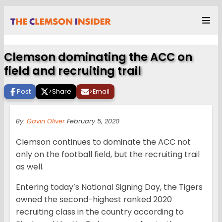
Clemson dominating the ACC on
field and recruiting trail
Post
>
Share
>
Email
By:
Gavin Oliver
February 5, 2020
Clemson continues to dominate the ACC not
only on the football field, but the recruiting trail
as well.
Entering today’s National Signing Day, the Tigers
owned the second-highest ranked 2020
recruiting class in the country according to