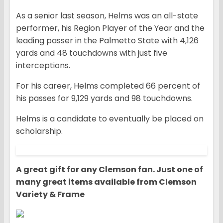
As a senior last season, Helms was an all-state
performer, his Region Player of the Year and the
leading passer in the Palmetto State with 4,126
yards and 48 touchdowns with just five
interceptions.
For his career, Helms completed 66 percent of
his passes for 9,129 yards and 98 touchdowns.
Helms is a candidate to eventually be placed on
scholarship.
A great gift for any Clemson fan. Just one of
many great items available from Clemson
Variety & Frame