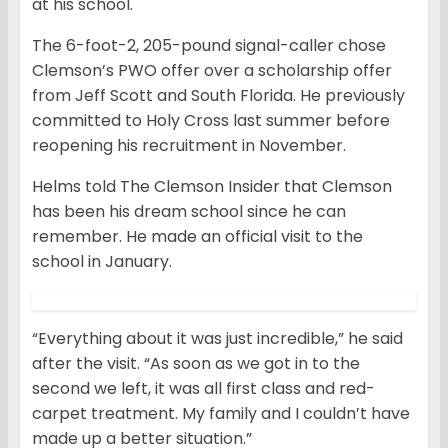
at his school.
The 6-foot-2, 205-pound signal-caller chose
Clemson’s PWO offer over a scholarship offer
from Jeff Scott and South Florida. He previously
committed to Holy Cross last summer before
reopening his recruitment in November.
Helms told The Clemson Insider that Clemson
has been his dream school since he can
remember. He made an official visit to the
school in January.
“Everything about it was just incredible,” he said
after the visit. “As soon as we got in to the
second we left, it was all first class and red-
carpet treatment. My family and I couldn’t have
made up a better situation.”