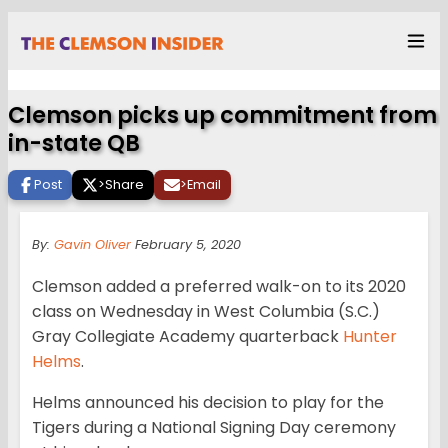
Clemson picks up commitment from
in-state QB
Post
>
Share
>
Email
By:
Gavin Oliver
February 5, 2020
Clemson added a preferred walk-on to its 2020
class on Wednesday in West Columbia (S.C.)
Gray Collegiate Academy quarterback
Hunter
Helms
.
Helms announced his decision to play for the
Tigers during a National Signing Day ceremony