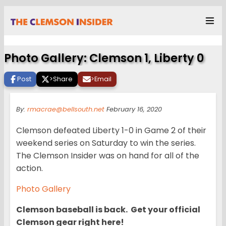
Photo Gallery: Clemson 1, Liberty 0
Post
>
Share
>
Email
By:
rmacrae@bellsouth.net
February 16, 2020
Clemson defeated Liberty 1-0 in Game 2 of their
weekend series on Saturday to win the series.
The Clemson Insider was on hand for all of the
action.
Photo Gallery
Clemson baseball is back. Get your official
Clemson gear right here!