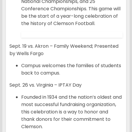
National Championships, and 25
Conference Championships. This game will
be the start of a year-long celebration of
the history of Clemson Football.
Sept. 19 vs. Akron – Family Weekend; Presented
by Wells Fargo
Campus welcomes the families of students
back to campus.
Sept. 26 vs. Virginia – IPTAY Day
Founded in 1934 and the nation’s oldest and
most successful fundraising organization,
this celebration is a way to honor and
thank donors for their commitment to
Clemson.