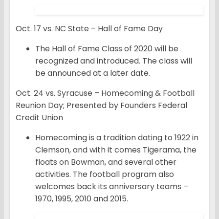
Oct. 17 vs. NC State – Hall of Fame Day
The Hall of Fame Class of 2020 will be
recognized and introduced. The class will
be announced at a later date.
Oct. 24 vs. Syracuse – Homecoming & Football
Reunion Day; Presented by Founders Federal
Credit Union
Homecoming is a tradition dating to 1922 in
Clemson, and with it comes Tigerama, the
floats on Bowman, and several other
activities. The football program also
welcomes back its anniversary teams –
1970, 1995, 2010 and 2015.