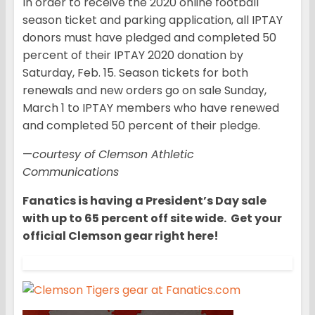
In order to receive the 2020 online football
season ticket and parking application, all IPTAY
donors must have pledged and completed 50
percent of their IPTAY 2020 donation by
Saturday, Feb. 15. Season tickets for both
renewals and new orders go on sale Sunday,
March 1 to IPTAY members who have renewed
and completed 50 percent of their pledge.
—
courtesy of Clemson Athletic
Communications
Fanatics is having a President’s Day sale
with up to 65 percent off site wide. Get your
official Clemson gear right here!