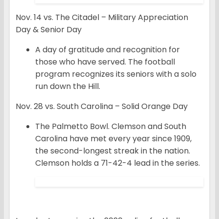
Nov. 14 vs. The Citadel – Military Appreciation
Day & Senior Day
A day of gratitude and recognition for
those who have served. The football
program recognizes its seniors with a solo
run down the Hill.
Nov. 28 vs. South Carolina – Solid Orange Day
The Palmetto Bowl. Clemson and South
Carolina have met every year since 1909,
the second-longest streak in the nation.
Clemson holds a 71-42-4 lead in the series.