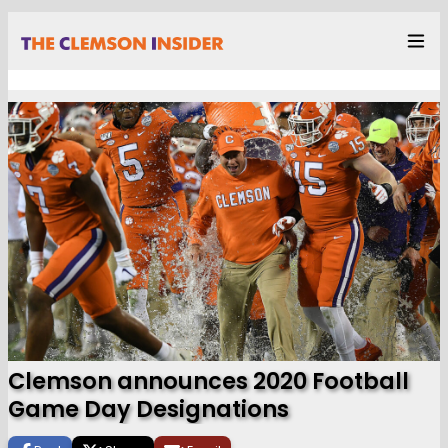
Clemson announces 2020 Football
Game Day Designations