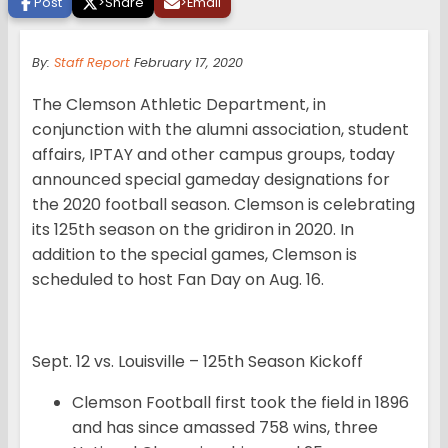
Post
>
Share
>
Email
By:
Staff Report
February 17, 2020
The Clemson Athletic Department, in
conjunction with the alumni association, student
affairs, IPTAY and other campus groups, today
announced special gameday designations for
the 2020 football season. Clemson is celebrating
its 125th season on the gridiron in 2020. In
addition to the special games, Clemson is
scheduled to host Fan Day on Aug. 16.
Sept. 12 vs. Louisville – 125th Season Kickoff
Clemson Football first took the field in 1896
and has since amassed 758 wins, three