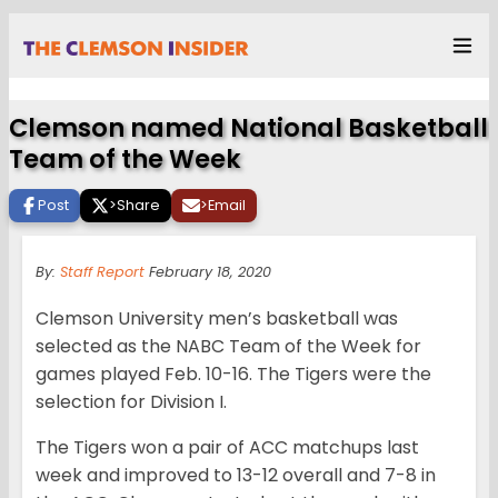
Clemson named National Basketball
Team of the Week
Post
>
Share
>
Email
By:
Staff Report
February 18, 2020
Clemson University men’s basketball was
selected as the NABC Team of the Week for
games played Feb. 10-16. The Tigers were the
selection for Division I.
The Tigers won a pair of ACC matchups last
week and improved to 13-12 overall and 7-8 in