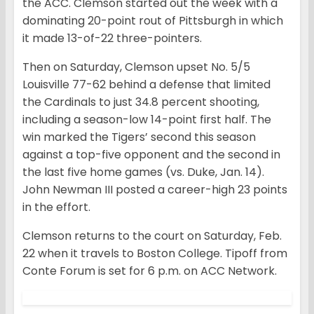
the ACC. Clemson started out the week with a
dominating 20-point rout of Pittsburgh in which
it made 13-of-22 three-pointers.
Then on Saturday, Clemson upset No. 5/5
Louisville 77-62 behind a defense that limited
the Cardinals to just 34.8 percent shooting,
including a season-low 14-point first half. The
win marked the Tigers’ second this season
against a top-five opponent and the second in
the last five home games (vs. Duke, Jan. 14).
John Newman III posted a career-high 23 points
in the effort.
Clemson returns to the court on Saturday, Feb.
22 when it travels to Boston College. Tipoff from
Conte Forum is set for 6 p.m. on ACC Network.