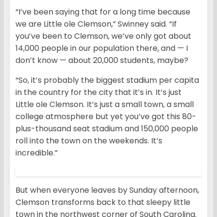
“I’ve been saying that for a long time because
we are Little ole Clemson,” Swinney said. “If
you’ve been to Clemson, we’ve only got about
14,000 people in our population there, and — I
don’t know — about 20,000 students, maybe?
“So, it’s probably the biggest stadium per capita
in the country for the city that it’s in. It’s just
Little ole Clemson. It’s just a small town, a small
college atmosphere but yet you’ve got this 80-
plus-thousand seat stadium and 150,000 people
roll into the town on the weekends. It’s
incredible.”
But when everyone leaves by Sunday afternoon,
Clemson transforms back to that sleepy little
town in the northwest corner of South Carolina.