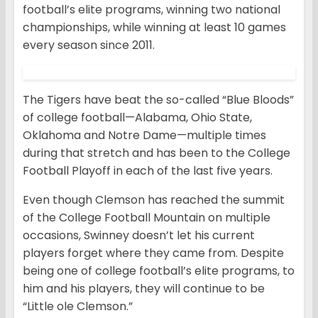
football’s elite programs, winning two national
championships, while winning at least 10 games
every season since 2011.
The Tigers have beat the so-called “Blue Bloods”
of college football—Alabama, Ohio State,
Oklahoma and Notre Dame—multiple times
during that stretch and has been to the College
Football Playoff in each of the last five years.
Even though Clemson has reached the summit
of the College Football Mountain on multiple
occasions, Swinney doesn’t let his current
players forget where they came from. Despite
being one of college football’s elite programs, to
him and his players, they will continue to be
“Little ole Clemson.”