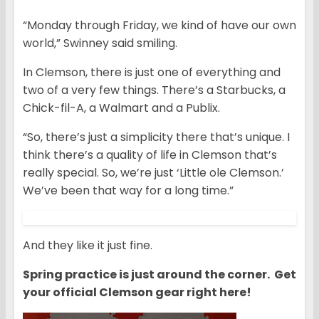
“Monday through Friday, we kind of have our own
world,” Swinney said smiling.
In Clemson, there is just one of everything and
two of a very few things. There’s a Starbucks, a
Chick-fil-A, a Walmart and a Publix.
“So, there’s just a simplicity there that’s unique. I
think there’s a quality of life in Clemson that’s
really special. So, we’re just ‘Little ole Clemson.’
We’ve been that way for a long time.”
And they like it just fine.
Spring practice is just around the corner. Get
your official Clemson gear right here!