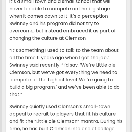
it’s a small town and a small school that will
never be able to compete on the big stage
when it comes down to it. It’s a perception
Swinney and his program did not try to
overcome, but instead embraced it as part of
changing the culture at Clemson.
“It’s something I used to talk to the team about
all the time 11 years ago when I got the job,”
Swinney said recently. “I’d say, ‘We’re Little ole
Clemson, but we’ve got everything we need to
compete at the highest level. We’re going to
build a big program,’ and we’ve been able to do
that.”
Swinney quietly used Clemson’s small-town
appeal to recruit to players that fit his culture
and fit the “Little ole Clemson” mantra. During his
time, he has built Clemson into one of college