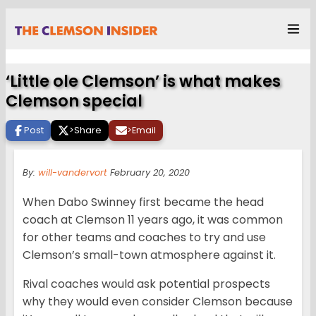
‘Little ole Clemson’ is what makes
Clemson special
Post
>
Share
>
Email
By:
will-vandervort
February 20, 2020
When Dabo Swinney first became the head
coach at Clemson 11 years ago, it was common
for other teams and coaches to try and use
Clemson’s small-town atmosphere against it.
Rival coaches would ask potential prospects
why they would even consider Clemson because