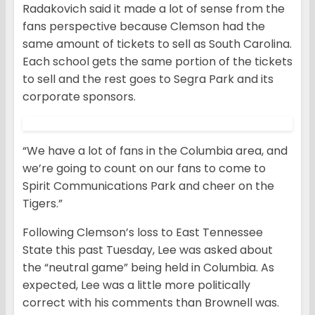
Radakovich said it made a lot of sense from the
fans perspective because Clemson had the
same amount of tickets to sell as South Carolina.
Each school gets the same portion of the tickets
to sell and the rest goes to Segra Park and its
corporate sponsors.
“We have a lot of fans in the Columbia area, and
we’re going to count on our fans to come to
Spirit Communications Park and cheer on the
Tigers.”
Following Clemson’s loss to East Tennessee
State this past Tuesday, Lee was asked about
the “neutral game” being held in Columbia. As
expected, Lee was a little more politically
correct with his comments than Brownell was.