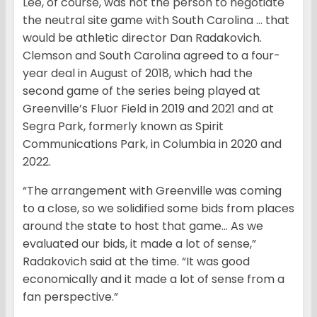
Lee, of course, was not the person to negotiate
the neutral site game with South Carolina … that
would be athletic director Dan Radakovich.
Clemson and South Carolina agreed to a four-
year deal in August of 2018, which had the
second game of the series being played at
Greenville’s Fluor Field in 2019 and 2021 and at
Segra Park, formerly known as Spirit
Communications Park, in Columbia in 2020 and
2022.
“The arrangement with Greenville was coming
to a close, so we solidified some bids from places
around the state to host that game… As we
evaluated our bids, it made a lot of sense,”
Radakovich said at the time. “It was good
economically and it made a lot of sense from a
fan perspective.”