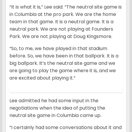
“It is what it is,” Lee said. “The neutral site game is
in Columbia at the pro park. We are the home
team in that game. It is a neutral game. It is a
neutral park. We are not playing at Founders
Park. We are not playing at Doug Kingsmore.
“So, to me, we have played in that stadium
before. So, we have been in that ballpark. It is a
big ballpark. It’s the neutral site game and we
are going to play the game where it is, and we
are excited about playing it.”
Lee admitted he had some input in the
negotiations when the idea of putting the
neutral site game in Columbia came up.
“I certainly had some conversations about it and