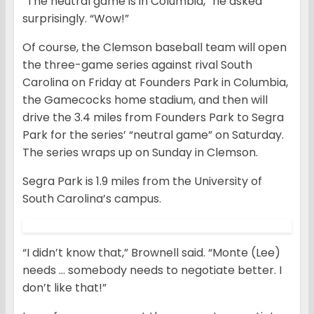
“The neutral game is in Columbia,” he asked
surprisingly. “Wow!”
Of course, the Clemson baseball team will open
the three-game series against rival South
Carolina on Friday at Founders Park in Columbia,
the Gamecocks home stadium, and then will
drive the 3.4 miles from Founders Park to Segra
Park for the series’ “neutral game” on Saturday.
The series wraps up on Sunday in Clemson.
Segra Park is 1.9 miles from the University of
South Carolina’s campus.
“I didn’t know that,” Brownell said. “Monte (Lee)
needs … somebody needs to negotiate better. I
don’t like that!”