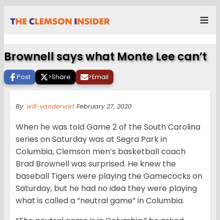
Brownell says what Monte Lee can’t
Post
>
Share
>
Email
By:
will-vandervort
February 27, 2020
When he was told Game 2 of the South Carolina
series on Saturday was at Segra Park in
Columbia, Clemson men’s basketball coach
Brad Brownell was surprised. He knew the
baseball Tigers were playing the Gamecocks on
Saturday, but he had no idea they were playing
what is called a “neutral game” in Columbia.