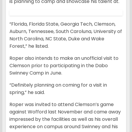
is planning to camp and showcase his talent at.
“Florida, Florida State, Georgia Tech, Clemson,
Auburn, Tennessee, South Caroluna, University of
North Carolina, NC State, Duke and Wake
Forest,” he listed.
Roper also intends to make an unofficial visit to
Clemson prior to participating in the Dabo
Swinney Camp in June.
“Definitely planning on coming for a visit in
spring,” he said.
Roper was invited to attend Clemson’s game
against Wofford last November and came away
impressed by the facilities as well as his overall
experience on campus around Swinney and his