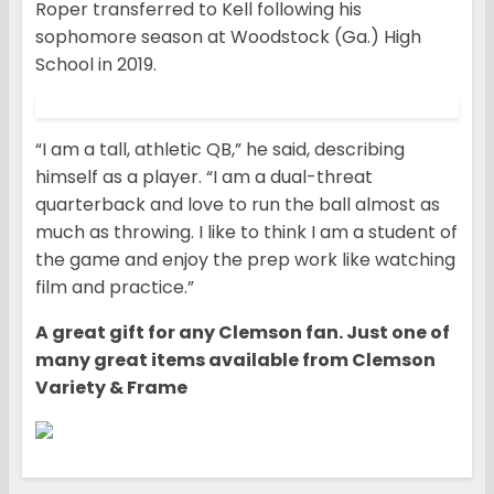
Roper transferred to Kell following his
sophomore season at Woodstock (Ga.) High
School in 2019.
“I am a tall, athletic QB,” he said, describing
himself as a player. “I am a dual-threat
quarterback and love to run the ball almost as
much as throwing. I like to think I am a student of
the game and enjoy the prep work like watching
film and practice.”
A great gift for any Clemson fan. Just one of
many great items available from Clemson
Variety & Frame