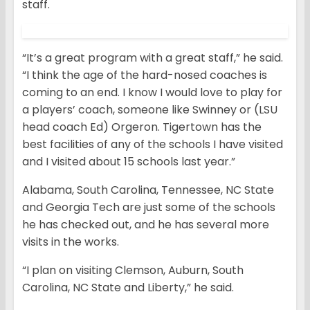
staff.
“It’s a great program with a great staff,” he said.
“I think the age of the hard-nosed coaches is
coming to an end. I know I would love to play for
a players’ coach, someone like Swinney or (LSU
head coach Ed) Orgeron. Tigertown has the
best facilities of any of the schools I have visited
and I visited about 15 schools last year.”
Alabama, South Carolina, Tennessee, NC State
and Georgia Tech are just some of the schools
he has checked out, and he has several more
visits in the works.
“I plan on visiting Clemson, Auburn, South
Carolina, NC State and Liberty,” he said.