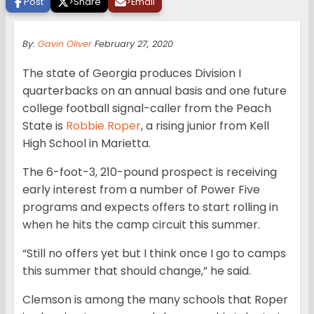
Post
>
Share
>
Email
By:
Gavin Oliver
February 27, 2020
The state of Georgia produces Division I
quarterbacks on an annual basis and one future
college football signal-caller from the Peach
State is
Robbie Roper
, a rising junior from Kell
High School in Marietta.
The 6-foot-3, 210-pound prospect is receiving
early interest from a number of Power Five
programs and expects offers to start rolling in
when he hits the camp circuit this summer.
“Still no offers yet but I think once I go to camps
this summer that should change,” he said.
Clemson is among the many schools that Roper