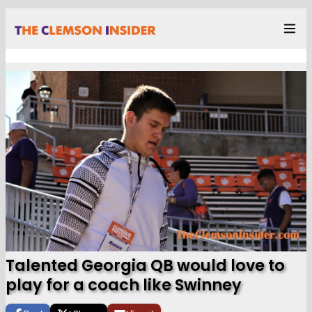
Talented Georgia QB would love to
play for a coach like Swinney