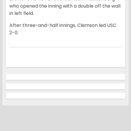
who opened the inning with a double off the wall
in left field.
After three-and-half innings, Clemson led USC
2-0.