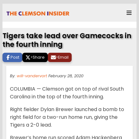
Tigers take lead over Gamecocks in
the fourth inning
Post
>
Share
>
Email
By:
will-vandervort
February 28, 2020
COLUMBIA — Clemson got on top of rival South
Carolina in the top of the fourth inning.
Right fielder Dylan Brewer launched a bomb to
right field for a two-run home run, giving the
Tigers a 2-0 lead.
Brewer’s home run scored Adam Hackenberg