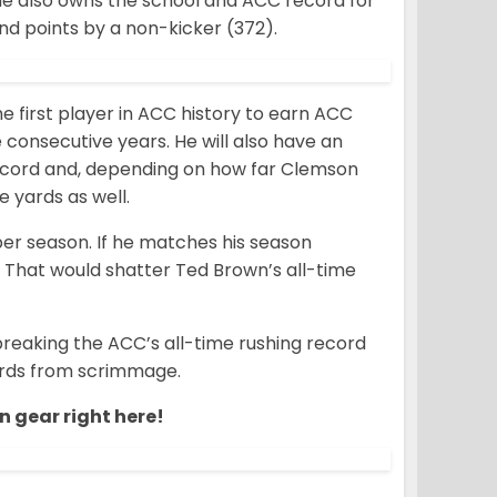
 he also owns the school and ACC record for
d points by a non-kicker (372).
 first player in ACC history to earn ACC
 consecutive years. He will also have an
record and, depending on how far Clemson
e yards as well.
 per season. If he matches his season
. That would shatter Ted Brown’s all-time
breaking the ACC’s all-time rushing record
yards from scrimmage.
n gear right here!