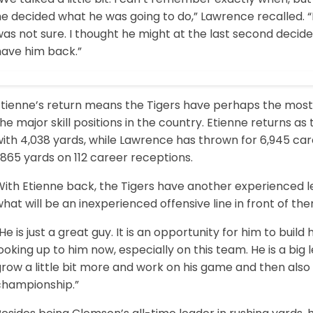
e decided what he was going to do,” Lawrence recalled. “
as not sure. I thought he might at the last second decid
have him back.”
Etienne’s return means the Tigers have perhaps the most
he major skill positions in the country. Etienne returns as
ith 4,038 yards, while Lawrence has thrown for 6,945 car
,865 yards on 112 career receptions.
With Etienne back, the Tigers have another experienced l
hat will be an inexperienced offensive line in front of the
He is just a great guy. It is an opportunity for him to build
ooking up to him now, especially on this team. He is a big le
row a little bit more and work on his game and then also
championship.”