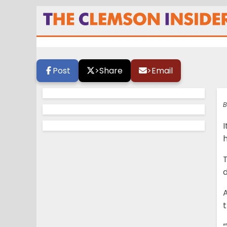
Lawrence thrilled
Post
>
Share
>
Email
B
h
T
d
A
“