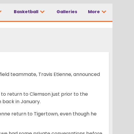
Basketball
Galleries
More
field teammate, Travis Etienne, announced
 to return to Clemson just prior to the
 back in January.
tienne return to Tigertown, even though he
ut we had some private conversations before