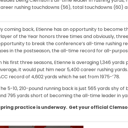
esides being Clemson’s all-time leader in rushing yards,
career rushing touchdowns (56), total touchdowns (60) an
By coming back, Etienne has an opportunity to become the
layer of the Year honors three times and obviously, three
opportunity to break the conference’s all-time rushing 
oes in the postseason, the all-time record for all-purpos
n his first three seasons, Etienne is averaging 1,346 yards
verage, it would put him near 5,400 career rushing yards
ACC record of 4,602 yards which he set from 1975-’78.
he 5-10, 210-pound running back is just 565 yards shy of 
and 795 yards short of becoming the all-time leader in 
Spring practice is underway. Get your official Clemso