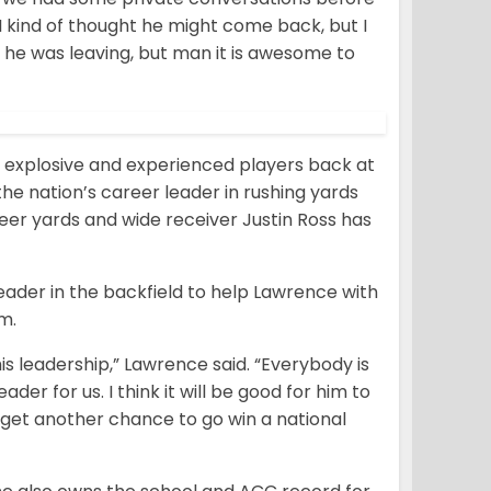
I kind of thought he might come back, but I
e he was leaving, but man it is awesome to
 explosive and experienced players back at
 the nation’s career leader in rushing yards
eer yards and wide receiver Justin Ross has
eader in the backfield to help Lawrence with
m.
 his leadership,” Lawrence said. “Everybody is
ader for us. I think it will be good for him to
 get another chance to go win a national