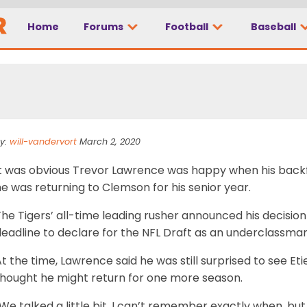
Home
Forums
Football
Baseball
 to have Etienne back
y:
will-vandervort
March 2, 2020
It was obvious Trevor Lawrence was happy when his back
e was returning to Clemson for his senior year.
he Tigers’ all-time leading rusher announced his decision
eadline to declare for the NFL Draft as an underclassman
t the time, Lawrence said he was still surprised to see E
thought he might return for one more season.
We talked a little bit. I can’t remember exactly when, b