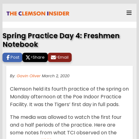
Spring Practice Day 4: Freshmen
Notebook
Post
>
Share
>
Email
By:
Gavin Oliver
March 2, 2020
Clemson held its fourth practice of the spring on
Monday afternoon at the Poe Indoor Practice
Facility. It was the Tigers’ first day in full pads.
The media was allowed to watch the first four
and a half periods of the practice. Here are
some notes from what TCI observed on the