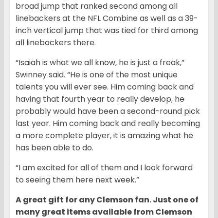
broad jump that ranked second among all
linebackers at the NFL Combine as well as a 39-
inch vertical jump that was tied for third among
all linebackers there.
“Isaiah is what we all know, he is just a freak,”
Swinney said. “He is one of the most unique
talents you will ever see. Him coming back and
having that fourth year to really develop, he
probably would have been a second-round pick
last year. Him coming back and really becoming
a more complete player, it is amazing what he
has been able to do.
“I am excited for all of them and I look forward
to seeing them here next week.”
A great gift for any Clemson fan. Just one of
many great items available from Clemson