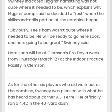
Swinney indicated Higgins’ hamstring was not
quite where it needed to be, which explains why
Higgins’ camp said he decided to “rest” when the
skills-and-drills portion of the combine began.
“Obviously, Tee’s ham wasn’t quite where it
needed to be. He will be ready to go here soon,
and he is going to be great,” Swinney said.
Here soon will be at Clemson’s Pro Day a week
from Thursday (March 12) at the Indoor Practice
Facility in Clemson.
As for the other six players who did work out at
the combine, Swinney was pleased with what he
has heard about corner A.J. Terrell. He officially
ran a 4.42 in the 40-yard dash.