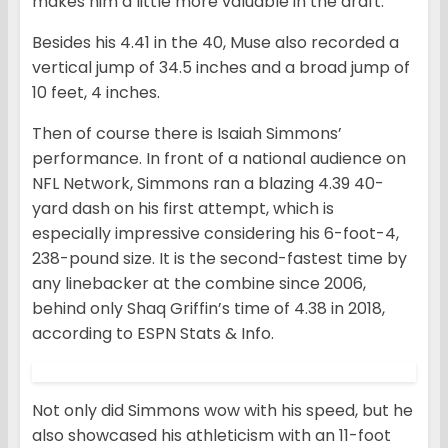
makes him a little more valuable in the draft.
Besides his 4.41 in the 40, Muse also recorded a
vertical jump of 34.5 inches and a broad jump of
10 feet, 4 inches.
Then of course there is Isaiah Simmons’
performance. In front of a national audience on
NFL Network, Simmons ran a blazing 4.39 40-
yard dash on his first attempt, which is
especially impressive considering his 6-foot-4,
238-pound size. It is the second-fastest time by
any linebacker at the combine since 2006,
behind only Shaq Griffin’s time of 4.38 in 2018,
according to ESPN Stats & Info.
Not only did Simmons wow with his speed, but he
also showcased his athleticism with an 11-foot