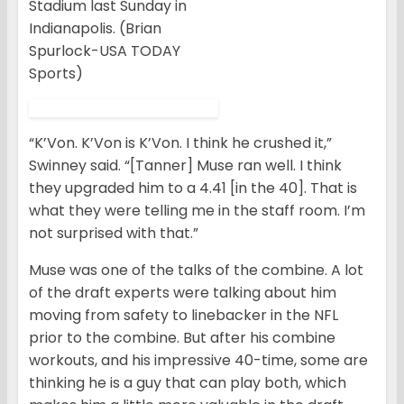
Stadium last Sunday in
Indianapolis. (Brian
Spurlock-USA TODAY
Sports)
“K’Von. K’Von is K’Von. I think he crushed it,”
Swinney said. “[Tanner] Muse ran well. I think
they upgraded him to a 4.41 [in the 40]. That is
what they were telling me in the staff room. I’m
not surprised with that.”
Muse was one of the talks of the combine. A lot
of the draft experts were talking about him
moving from safety to linebacker in the NFL
prior to the combine. But after his combine
workouts, and his impressive 40-time, some are
thinking he is a guy that can play both, which