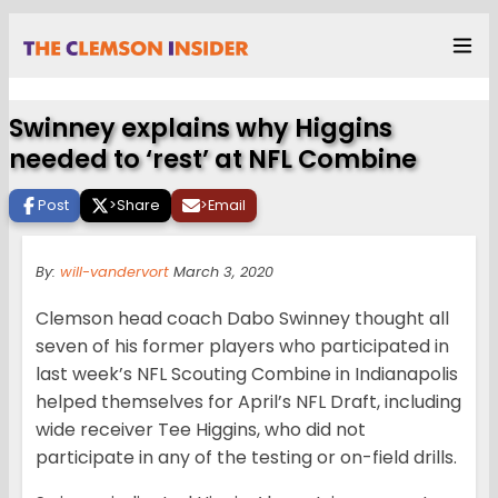
Swinney explains why Higgins
needed to ‘rest’ at NFL Combine
Post
>
Share
>
Email
By:
will-vandervort
March 3, 2020
Clemson head coach Dabo Swinney thought all
seven of his former players who participated in
last week’s NFL Scouting Combine in Indianapolis
helped themselves for April’s NFL Draft, including
wide receiver Tee Higgins, who did not
participate in any of the testing or on-field drills.