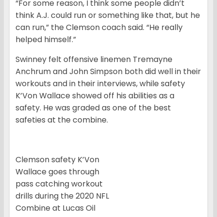
“For some reason, I think some people didn’t
think A.J. could run or something like that, but he
can run,” the Clemson coach said. “He really
helped himself.”
Swinney felt offensive linemen Tremayne
Anchrum and John Simpson both did well in their
workouts and in their interviews, while safety
K’Von Wallace showed off his abilities as a
safety. He was graded as one of the best
safeties at the combine.
Clemson safety K’Von
Wallace goes through
pass catching workout
drills during the 2020 NFL
Combine at Lucas Oil