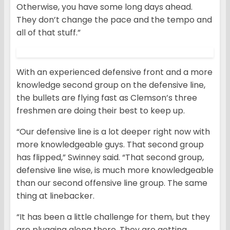
Otherwise, you have some long days ahead.
They don’t change the pace and the tempo and
all of that stuff.”
With an experienced defensive front and a more
knowledge second group on the defensive line,
the bullets are flying fast as Clemson’s three
freshmen are doing their best to keep up.
“Our defensive line is a lot deeper right now with
more knowledgeable guys. That second group
has flipped,” Swinney said. “That second group,
defensive line wise, is much more knowledgeable
than our second offensive line group. The same
thing at linebacker.
“It has been a little challenge for them, but they
are plugging along there. They are getting