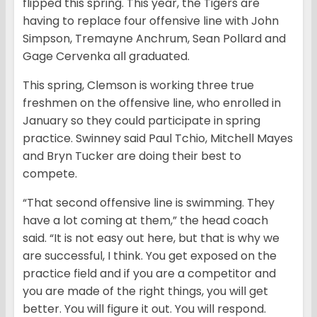
flipped this spring. This year, the Tigers are
having to replace four offensive line with John
Simpson, Tremayne Anchrum, Sean Pollard and
Gage Cervenka all graduated.
This spring, Clemson is working three true
freshmen on the offensive line, who enrolled in
January so they could participate in spring
practice. Swinney said Paul Tchio, Mitchell Mayes
and Bryn Tucker are doing their best to
compete.
“That second offensive line is swimming. They
have a lot coming at them,” the head coach
said. “It is not easy out here, but that is why we
are successful, I think. You get exposed on the
practice field and if you are a competitor and
you are made of the right things, you will get
better. You will figure it out. You will respond.