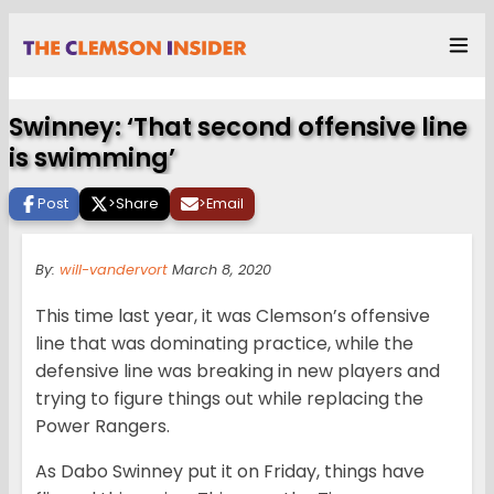
Swinney: ‘That second offensive line
is swimming’
Post
>
Share
>
Email
By:
will-vandervort
March 8, 2020
This time last year, it was Clemson’s offensive
line that was dominating practice, while the
defensive line was breaking in new players and
trying to figure things out while replacing the
Power Rangers.
As Dabo Swinney put it on Friday, things have