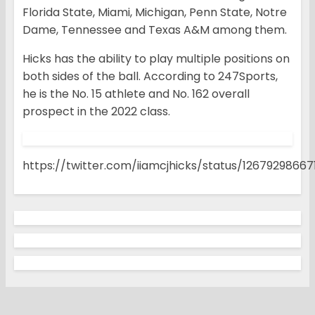
Florida State, Miami, Michigan, Penn State, Notre
Dame, Tennessee and Texas A&M among them.
Hicks has the ability to play multiple positions on
both sides of the ball. According to 247Sports,
he is the No. 15 athlete and No. 162 overall
prospect in the 2022 class.
https://twitter.com/iiamcjhicks/status/1267929866