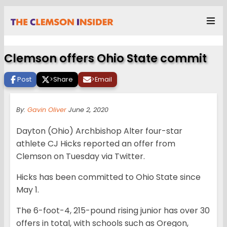
Clemson offers Ohio State commit
Post
>
Share
>
Email
By:
Gavin Oliver
June 2, 2020
Dayton (Ohio) Archbishop Alter four-star
athlete CJ Hicks reported an offer from
Clemson on Tuesday via Twitter.
Hicks has been committed to Ohio State since
May 1.
The 6-foot-4, 215-pound rising junior has over 30
offers in total, with schools such as Oregon,