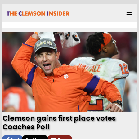
Clemson gains first place votes
Coaches Poll