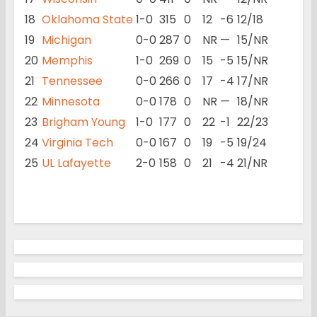
18
Oklahoma State
1-0
315
0
12
-6
12/18
19
Michigan
0-0
287
0
NR
—
15/NR
20
Memphis
1-0
269
0
15
-5
15/NR
21
Tennessee
0-0
266
0
17
-4
17/NR
22
Minnesota
0-0
178
0
NR
—
18/NR
23
Brigham Young
1-0
177
0
22
-1
22/23
24
Virginia Tech
0-0
167
0
19
-5
19/24
25
UL Lafayette
2-0
158
0
21
-4
21/NR