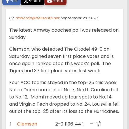
Post
>
Share
>
Email
By:
rmacrae@bellsouth.net
September 20, 2020
The latest Amway coaches poll was released on
Sunday.
Clemson, who defeated The Citadel 49-0 on
Saturday, gained seven first place votes and is
once again ranked atop this week’s poll. The
Tigers had 37 first place votes last week.
Four ACC teams stayed in the top-25 this week.
Notre Dame came in at No. 7, North Carolina fell
to No. 12, Miami moved up four spots to No. 14
and Virginia Tech dropped to No. 24. Louisville fell
out of the top-25 after its loss to the Hurricanes.
1
Clemson
2-0
1196
44
1
—
1/1