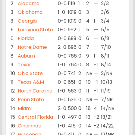
2
Alabama
0-0
1119
1
2
—
2/3
3
Oklahoma
1-0
1019
0
3
—
3/6
3
Georgia
0-0
1019
0
4
1
3/4
5
Louisiana State
0-0
962
1
5
—
5/5
6
Florida
0-0
899
0
6
—
6/8
7
Notre Dame
2-0
896
0
7
—
7/10
8
Auburn
0-0
766
0
9
1
8/11
9
Texas
1-0
764
0
8
-1
8/14
10
Ohio State
0-0
741
2
NR
—
2/NR
11
Texas A&M
0-0
651
0
10
-1
10/13
12
North Carolina
1-0
563
0
11
-1
11/19
13
Penn State
0-0
536
0
NR
—
7/NR
14
Miami
2-0
500
0
18
4
14/NR
15
Central Florida
1-0
497
0
13
-2
13/21
16
Cincinnati
1-0
416
0
14
-2
14/22
17
Wisconsin
0-0
411
0
NR
—
12/NR