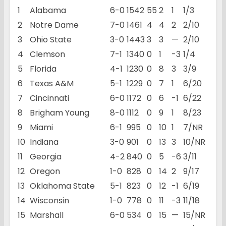
1
Alabama
6-0
1542
55
2
1
1/3
2
Notre Dame
7-0
1461
4
4
2
2/10
3
Ohio State
3-0
1443
3
3
—
2/10
4
Clemson
7-1
1340
0
1
-3
1/4
5
Florida
4-1
1230
0
8
3
3/9
6
Texas A&M
5-1
1229
0
7
1
6/20
7
Cincinnati
6-0
1172
0
6
-1
6/22
8
Brigham Young
8-0
1112
0
9
1
8/23
9
Miami
6-1
995
0
10
1
7/NR
10
Indiana
3-0
901
0
13
3
10/NR
11
Georgia
4-2
840
0
5
-6
3/11
12
Oregon
1-0
828
0
14
2
9/17
13
Oklahoma State
5-1
823
0
12
-1
6/19
14
Wisconsin
1-0
778
0
11
-3
11/18
15
Marshall
6-0
534
0
15
—
15/NR