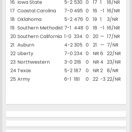
16
Iowa State
5-2
530
0
17
1
16/NR
17
Coastal Carolina
7-0
495
0
16
-1
16/NR
18
Oklahoma
5-2
476
0
19
1
3/NR
19
Southern Methodist
7-1
448
0
18
-1
16/NR
20
Southern California
1-0
334
0
20
—
17/NR
21
Auburn
4-2
305
0
21
—
7/NR
22
Liberty
7-0
234
0
NR
6
22/NR
23
Northwestern
3-0
218
0
NR
4
23/NR
24
Texas
5-2
187
0
NR
2
8/NR
25
Army
6-1
181
0
22
-3
22/NR