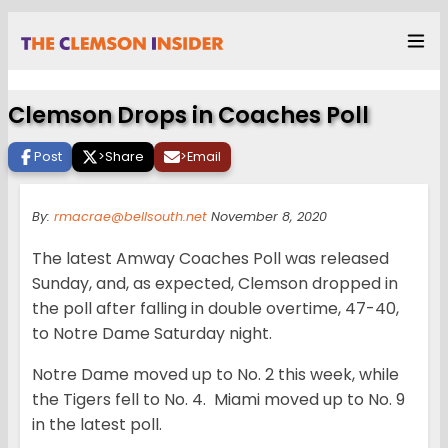
Clemson Drops in Coaches Poll
Post
>
Share
>
Email
By:
rmacrae@bellsouth.net
November 8, 2020
The latest Amway Coaches Poll was released
Sunday, and, as expected, Clemson dropped in
the poll after falling in double overtime, 47-40,
to Notre Dame Saturday night.
Notre Dame moved up to No. 2 this week, while
the Tigers fell to No. 4. Miami moved up to No. 9
in the latest poll.