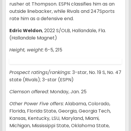
rusher at Thompson. ESPN classifies him as an
outside linebacker, while Rivals and 247Sports
rate him as a defensive end.
Edric Weldon
, 2022 S/OLB, Hallandale, Fla.
(Hallandale Magnet)
Height, weight:
6-5, 215
Prospect ratings/rankings:
3-star, No. 19 S, No. 47
state (Rivals); 3-star (ESPN)
Clemson offered:
Monday, Jan. 25
Other Power Five offers:
Alabama, Colorado,
Florida, Florida State, Georgia, Georgia Tech,
Kansas, Kentucky, LSU, Maryland, Miami,
Michigan, Mississippi State, Oklahoma State,