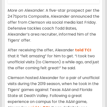
More on Alexander:
A five-star prospect per the
247Sports Composite, Alexander announced the
offer from Clemson via social media last Friday.
Defensive tackles coach Todd Bates,
Alexander’s area recruiter, informed him of the
Tigers’ offer.
After receiving the offer, Alexander
told TCI
that it “felt amazing” for him to get. “I took two
unofficial visits (to Clemson) a while ago, and just
the offer coming felt great!” he said.
Clemson hosted Alexander for a pair of unofficial
visits during the 2019 season, when he took in the
Tigers’ games against Texas A&M and Florida
State at Death Valley. Following a great
experience on campus for the A&M game,