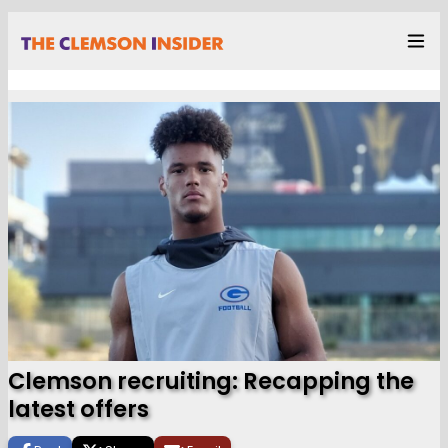
Clemson recruiting: Recapping the
latest offers