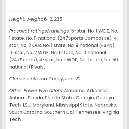
Height, weight:
6-2, 235
Prospect ratings/rankings:
5-star, No. 1 WDE, No.
1 state, No. 11 national (247Sports Composite); 4-
star, No. 2 OLB, No. 1 state, No. 9 national (ESPN);
4-star, No. 2 WDE, No. 1 state, No. 11 national
(247Sports); 4-star, No. 1 WDE, No. 1 state, No. 50
national (Rivals)
Clemson offered:
Friday, Jan. 22
Other Power Five offers:
Alabama, Arkansas,
Auburn, Florida, Florida State, Georgia, Georgia
Tech, LSU, Maryland, Mississippi State, Nebraska,
South Carolina, Southern Cal, Tennessee, Virginia
Tech