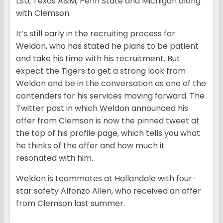
LSU, Texas A&M, Penn State and Michigan along
with Clemson.
It’s still early in the recruiting process for
Weldon, who has stated he plans to be patient
and take his time with his recruitment. But
expect the Tigers to get a strong look from
Weldon and be in the conversation as one of the
contenders for his services moving forward. The
Twitter post in which Weldon announced his
offer from Clemson is now the pinned tweet at
the top of his profile page, which tells you what
he thinks of the offer and how much it
resonated with him.
Weldon is teammates at Hallandale with four-
star safety Alfonzo Allen, who received an offer
from Clemson last summer.