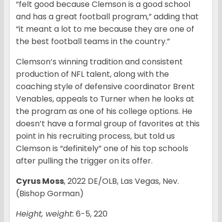
“felt good because Clemson is a good school
and has a great football program,” adding that
“it meant a lot to me because they are one of
the best football teams in the country.”
Clemson’s winning tradition and consistent
production of NFL talent, along with the
coaching style of defensive coordinator Brent
Venables, appeals to Turner when he looks at
the program as one of his college options. He
doesn’t have a formal group of favorites at this
point in his recruiting process, but told us
Clemson is “definitely” one of his top schools
after pulling the trigger on its offer.
Cyrus Moss
, 2022 DE/OLB, Las Vegas, Nev.
(Bishop Gorman)
Height, weight:
6-5, 220