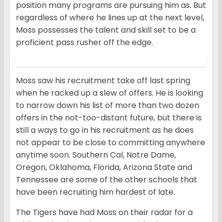
position many programs are pursuing him as. But
regardless of where he lines up at the next level,
Moss possesses the talent and skill set to be a
proficient pass rusher off the edge.
Moss saw his recruitment take off last spring
when he racked up a slew of offers. He is looking
to narrow down his list of more than two dozen
offers in the not-too-distant future, but there is
still a ways to go in his recruitment as he does
not appear to be close to committing anywhere
anytime soon. Southern Cal, Notre Dame,
Oregon, Oklahoma, Florida, Arizona State and
Tennessee are some of the other schools that
have been recruiting him hardest of late.
The Tigers have had Moss on their radar for a