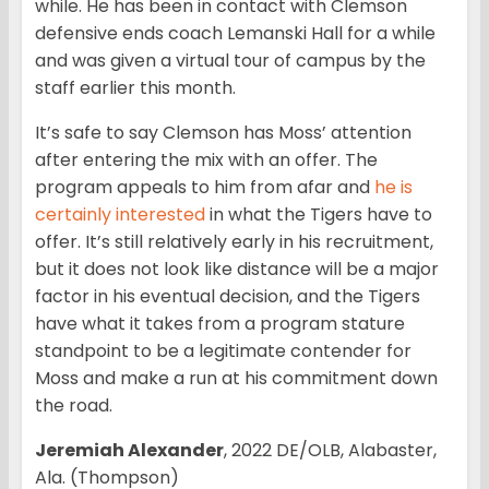
while. He has been in contact with Clemson
defensive ends coach Lemanski Hall for a while
and was given a virtual tour of campus by the
staff earlier this month.
It’s safe to say Clemson has Moss’ attention
after entering the mix with an offer. The
program appeals to him from afar and
he is
certainly interested
in what the Tigers have to
offer. It’s still relatively early in his recruitment,
but it does not look like distance will be a major
factor in his eventual decision, and the Tigers
have what it takes from a program stature
standpoint to be a legitimate contender for
Moss and make a run at his commitment down
the road.
Jeremiah Alexander
, 2022 DE/OLB, Alabaster,
Ala. (Thompson)