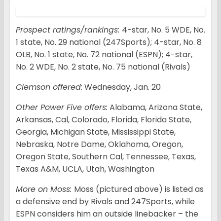
Prospect ratings/rankings:
4-star, No. 5 WDE, No.
1 state, No. 29 national (247Sports); 4-star, No. 8
OLB, No. 1 state, No. 72 national (ESPN); 4-star,
No. 2 WDE, No. 2 state, No. 75 national (Rivals)
Clemson offered:
Wednesday, Jan. 20
Other Power Five offers:
Alabama, Arizona State,
Arkansas, Cal, Colorado, Florida, Florida State,
Georgia, Michigan State, Mississippi State,
Nebraska, Notre Dame, Oklahoma, Oregon,
Oregon State, Southern Cal, Tennessee, Texas,
Texas A&M, UCLA, Utah, Washington
More on Moss:
Moss (pictured above) is listed as
a defensive end by Rivals and 247Sports, while
ESPN considers him an outside linebacker – the