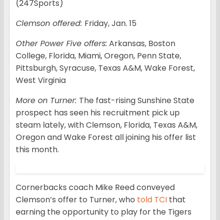
(247Sports)
Clemson offered:
Friday, Jan. 15
Other Power Five offers:
Arkansas, Boston
College, Florida, Miami, Oregon, Penn State,
Pittsburgh, Syracuse, Texas A&M, Wake Forest,
West Virginia
More on Turner:
The fast-rising Sunshine State
prospect has seen his recruitment pick up
steam lately, with Clemson, Florida, Texas A&M,
Oregon and Wake Forest all joining his offer list
this month.
Cornerbacks coach Mike Reed conveyed
Clemson’s offer to Turner, who
told TCI
that
earning the opportunity to play for the Tigers