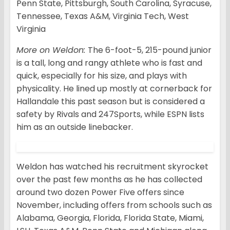
Penn State, Pittsburgh, South Carolina, Syracuse,
Tennessee, Texas A&M, Virginia Tech, West
Virginia
More on Weldon:
The 6-foot-5, 215-pound junior
is a tall, long and rangy athlete who is fast and
quick, especially for his size, and plays with
physicality. He lined up mostly at cornerback for
Hallandale this past season but is considered a
safety by Rivals and 247Sports, while ESPN lists
him as an outside linebacker.
Weldon has watched his recruitment skyrocket
over the past few months as he has collected
around two dozen Power Five offers since
November, including offers from schools such as
Alabama, Georgia, Florida, Florida State, Miami,