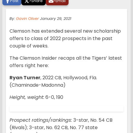
Post
>
Share
>
Email
By:
Gavin Oliver
January 29, 2021
Clemson has extended several new scholarship
offers to class of 2022 prospects in the past
couple of weeks.
The Clemson Insider recaps all the Tigers’ latest
offers right here:
Ryan Turner
, 2022 CB, Hollywood, Fla.
(Chaminade-Madonna)
Height, weight:
6-0, 190
Prospect ratings/rankings:
3-star, No. 54 CB
(Rivals); 3-star, No. 62 CB, No. 77 state