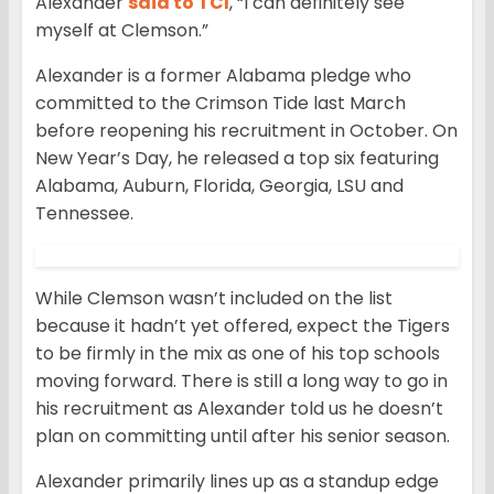
Alexander
said to TCI
, “I can definitely see
myself at Clemson.”
Alexander is a former Alabama pledge who
committed to the Crimson Tide last March
before reopening his recruitment in October. On
New Year’s Day, he released a top six featuring
Alabama, Auburn, Florida, Georgia, LSU and
Tennessee.
While Clemson wasn’t included on the list
because it hadn’t yet offered, expect the Tigers
to be firmly in the mix as one of his top schools
moving forward. There is still a long way to go in
his recruitment as Alexander told us he doesn’t
plan on committing until after his senior season.
Alexander primarily lines up as a standup edge