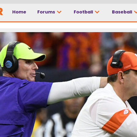
Home
Forums
Football
Baseball