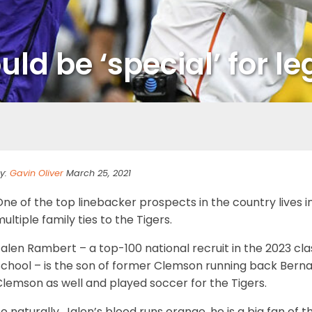
ld be ‘special’ for le
y:
Gavin Oliver
March 25, 2021
One of the top linebacker prospects in the country lives
ultiple family ties to the Tigers.
alen Rambert – a top-100 national recruit in the 2023 cla
School – is the son of former Clemson running back Bern
lemson as well and played soccer for the Tigers.
o naturally, Jalen’s blood runs orange, he is a big fan o