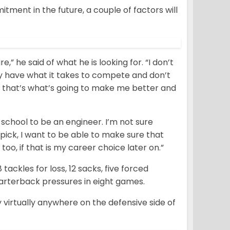
ent in the future, a couple of factors will
” he said of what he is looking for. “I don’t
ey have what it takes to compete and don’t
 that’s what’s going to make me better and
o school to be an engineer. I’m not sure
pick, I want to be able to make sure that
oo, if that is my career choice later on.”
ackles for loss, 12 sacks, five forced
arterback pressures in eight games.
y virtually anywhere on the defensive side of