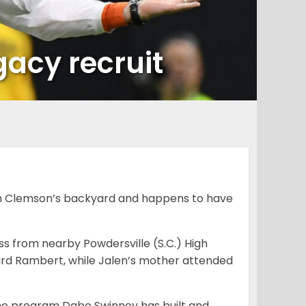
gacy recruit
 in Clemson’s backyard and happens to have
ss from nearby Powdersville (S.C.) High
ard Rambert, while Jalen’s mother attended
f the program Dabo Swinney has built and