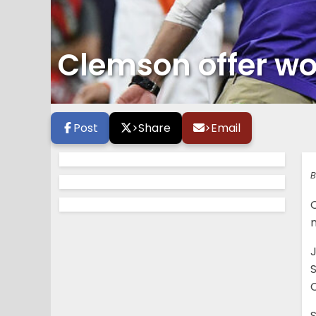
Clemson offer wou
Post
>
Share
>
Email
B
m
J
C
S