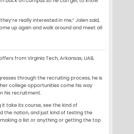
 him back on campus so he can get to know
ey’re really interested in me,” Jalen said,
come up again and walk around and meet all
ffers from Virginia Tech, Arkansas, UAB,
resses through the recruiting process, he is
other college opportunities come his way
n his recruitment.
 it take its course, see the kind of
d the nation, and just kind of testing the
 making a list or anything or getting the top