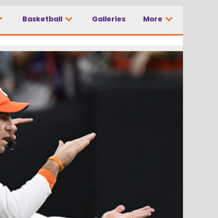
Basketball
Galleries
More