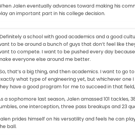
When Jalen eventually advances toward making his commitm
lay an important part in his college decision.
Definitely a school with good academics and a good culture,
ant to be around a bunch of guys that don’t feel like th
want to compete. I want to be pushed every day because
make everyone else around me better.
So, that’s a big thing, and then academics. I want to go t
xactly what type of engineering yet, but whichever one I 
hey have a good program for me to succeed in that field, t
s a sophomore last season, Jalen amassed 101 tackles, 38 t
fumbles, one interception, three pass breakups and 23 qu
alen prides himself on his versatility and feels he can pla
he ball.