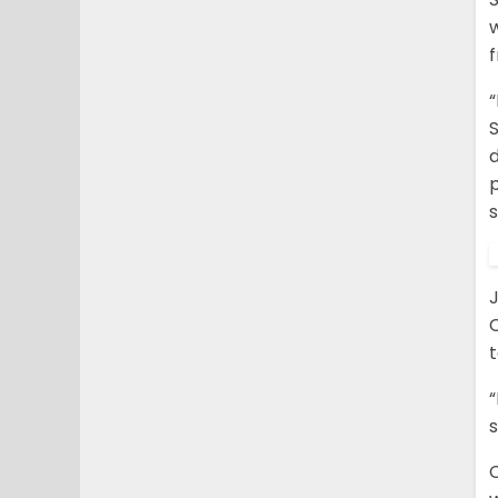
w
“
S
s
C
t
“
s