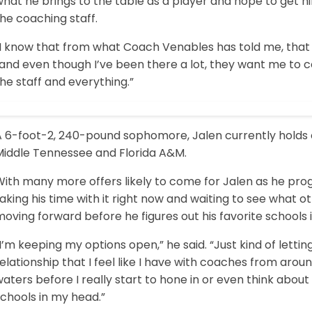
what he brings to the table as a player and hope to get
he coaching staff.
I know that from what Coach Venables has told me, that th
“and even though I’ve been there a lot, they want me to 
he staff and everything.”
A 6-foot-2, 240-pound sophomore, Jalen currently holds o
Middle Tennessee and Florida A&M.
ith many more offers likely to come for Jalen as he prog
aking his time with it right now and waiting to see what 
oving forward before he figures out his favorite schools i
I’m keeping my options open,” he said. “Just kind of letting
elationship that I feel like I have with coaches from aroun
aters before I really start to hone in or even think about
chools in my head.”