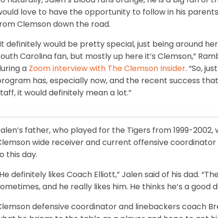
ould love to have the opportunity to follow in his parents
from Clemson down the road.
It definitely would be pretty special, just being around 
outh Carolina fan, but mostly up here it’s Clemson,” Ramb
during a
Zoom interview with The Clemson Insider
. “So, j
program has, especially now, and the recent success that
taff, it would definitely mean a lot.”
Jalen’s father, who played for the Tigers from 1999-2002
lemson wide receiver and current offensive coordinator Tony
o this day.
He definitely likes Coach Elliott,” Jalen said of his dad. “Th
ometimes, and he really likes him. He thinks he’s a good d
Clemson defensive coordinator and linebackers coach Bre