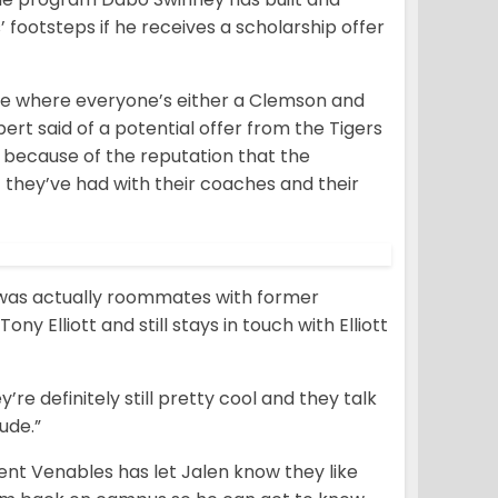
’ footsteps if he receives a scholarship offer
here where everyone’s either a Clemson and
ert said of a potential offer from the Tigers
ust because of the reputation that the
 they’ve had with their coaches and their
, was actually roommates with former
 Elliott and still stays in touch with Elliott
ey’re definitely still pretty cool and they talk
ude.”
nt Venables has let Jalen know they like