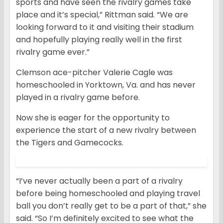
sports and have seen the rivalry games take
place and it’s special,” Rittman said. “We are
looking forward to it and visiting their stadium
and hopefully playing really well in the first
rivalry game ever.”
Clemson ace-pitcher Valerie Cagle was
homeschooled in Yorktown, Va. and has never
played in a rivalry game before.
Now she is eager for the opportunity to
experience the start of a new rivalry between
the Tigers and Gamecocks.
“I’ve never actually been a part of a rivalry
before being homeschooled and playing travel
ball you don’t really get to be a part of that,” she
said. “So I’m definitely excited to see what the