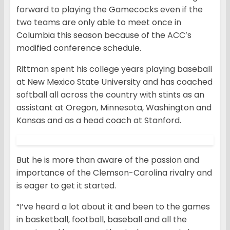
forward to playing the Gamecocks even if the
two teams are only able to meet once in
Columbia this season because of the ACC’s
modified conference schedule.
Rittman spent his college years playing baseball
at New Mexico State University and has coached
softball all across the country with stints as an
assistant at Oregon, Minnesota, Washington and
Kansas and as a head coach at Stanford.
But he is more than aware of the passion and
importance of the Clemson-Carolina rivalry and
is eager to get it started.
“I’ve heard a lot about it and been to the games
in basketball, football, baseball and all the