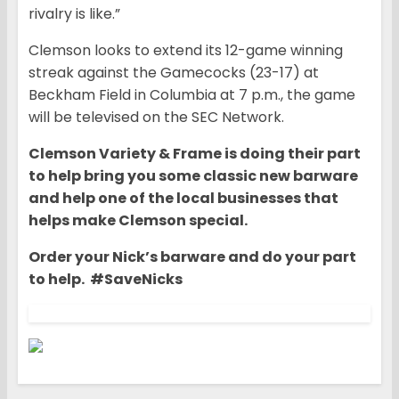
rivalry is like.”
Clemson looks to extend its 12-game winning
streak against the Gamecocks (23-17) at
Beckham Field in Columbia at 7 p.m., the game
will be televised on the SEC Network.
Clemson Variety & Frame is doing their part
to help bring you some classic new barware
and help one of the local businesses that
helps make Clemson special.
Order your Nick’s barware and do your part
to help. #SaveNicks