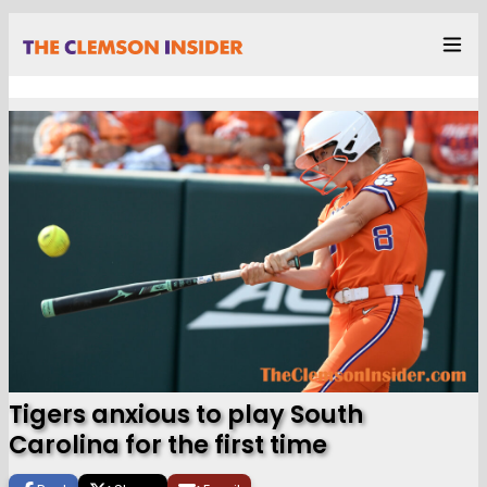
Tigers anxious to play South
Carolina for the first time