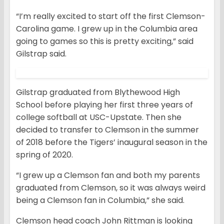
“I’m really excited to start off the first Clemson-
Carolina game. I grew up in the Columbia area
going to games so this is pretty exciting,” said
Gilstrap said.
Gilstrap graduated from Blythewood High
School before playing her first three years of
college softball at USC-Upstate. Then she
decided to transfer to Clemson in the summer
of 2018 before the Tigers’ inaugural season in the
spring of 2020.
“I grew up a Clemson fan and both my parents
graduated from Clemson, so it was always weird
being a Clemson fan in Columbia,” she said.
Clemson head coach John Rittman is looking