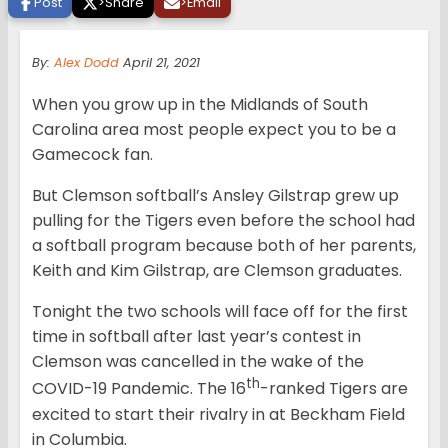
Post
>
Share
>
Email
By:
Alex Dodd
April 21, 2021
When you grow up in the Midlands of South
Carolina area most people expect you to be a
Gamecock fan.
But Clemson softball’s Ansley Gilstrap grew up
pulling for the Tigers even before the school had
a softball program because both of her parents,
Keith and Kim Gilstrap, are Clemson graduates.
Tonight the two schools will face off for the first
time in softball after last year’s contest in
Clemson was cancelled in the wake of the
th
COVID-19 Pandemic. The 16
-ranked Tigers are
excited to start their rivalry in at Beckham Field
in Columbia.