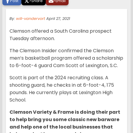
Post
>
Share
>
Email
By:
will-vandervort
April 27, 2021
Clemson offered a South Carolina prospect
Tuesday afternoon.
The Clemson Insider confirmed the Clemson
men’s basketball program offered a scholarship
to 6-foot-4 guard Cam Scott of Lexington, S.C.
Scott is part of the 2024 recruiting class. A
shooting guard, he checks in at 6-foot-4, 175
pounds. He currently plays at Lexington High
School.
Clemson Variety & Frame is doing their part
to help bring you some classic new barware
and help one of the local businesses that