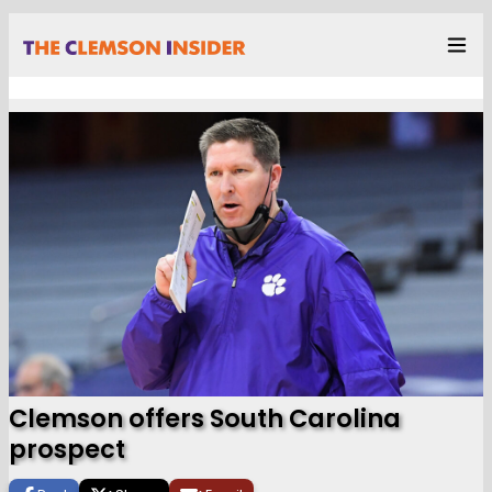
Clemson offers South Carolina
prospect