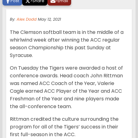
Post
>
Share
>
Email
By:
Alex Dodd
May 12, 2021
The Clemson softball team is in the middle of a
whirlwind week after winning the ACC regular
season Championship this past Sunday at
Syracuse.
On Tuesday the Tigers were awarded a host of
conference awards. Head coach John Rittman
was named ACC Coach of the Year, Valerie
Cagle earned ACC Player of the Year and ACC
Freshman of the Year and nine players made
the all-conference team.
Rittman credited the culture surrounding the
program for all of the Tigers’ success in their
first full-season in the ACC.