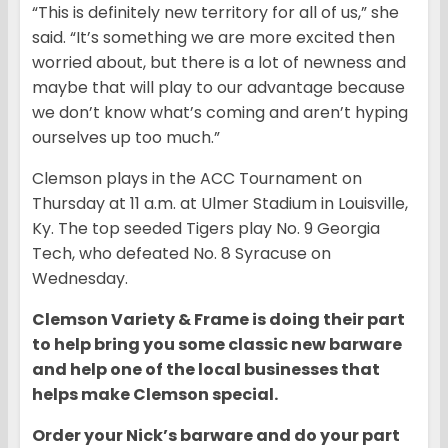
“This is definitely new territory for all of us,” she
said. “It’s something we are more excited then
worried about, but there is a lot of newness and
maybe that will play to our advantage because
we don’t know what’s coming and aren’t hyping
ourselves up too much.”
Clemson plays in the ACC Tournament on
Thursday at 11 a.m. at Ulmer Stadium in Louisville,
Ky. The top seeded Tigers play No. 9 Georgia
Tech, who defeated No. 8 Syracuse on
Wednesday.
Clemson Variety & Frame is doing their part
to help bring you some classic new barware
and help one of the local businesses that
helps make Clemson special.
Order your Nick’s barware and do your part