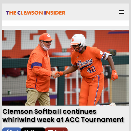
Clemson Softball continues
whirlwind week at ACC Tournament