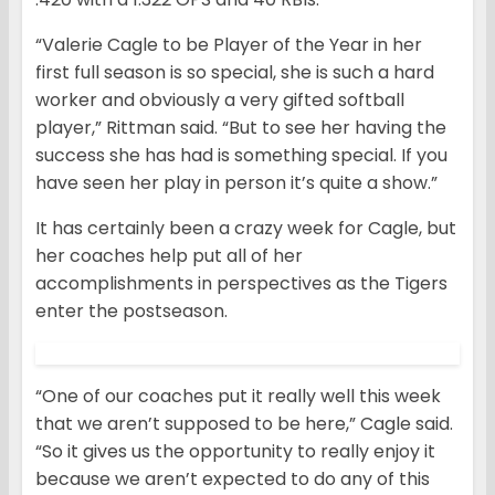
“Valerie Cagle to be Player of the Year in her
first full season is so special, she is such a hard
worker and obviously a very gifted softball
player,” Rittman said. “But to see her having the
success she has had is something special. If you
have seen her play in person it’s quite a show.”
It has certainly been a crazy week for Cagle, but
her coaches help put all of her
accomplishments in perspectives as the Tigers
enter the postseason.
“One of our coaches put it really well this week
that we aren’t supposed to be here,” Cagle said.
“So it gives us the opportunity to really enjoy it
because we aren’t expected to do any of this