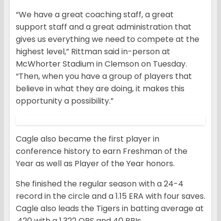
“We have a great coaching staff, a great
support staff and a great administration that
gives us everything we need to compete at the
highest level,” Rittman said in-person at
McWhorter Stadium in Clemson on Tuesday.
“Then, when you have a group of players that
believe in what they are doing, it makes this
opportunity a possibility.”
Cagle also became the first player in
conference history to earn Freshman of the
Year as well as Player of the Year honors.
She finished the regular season with a 24-4
record in the circle and a 1.15 ERA with four saves.
Cagle also leads the Tigers in batting average at
.420 with a 1.322 OPS and 40 RBIs.