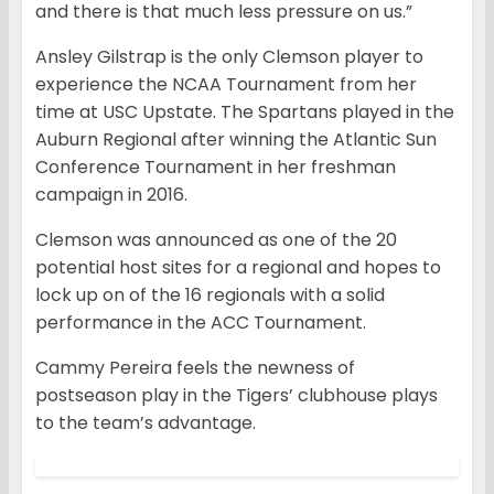
and there is that much less pressure on us.”
Ansley Gilstrap is the only Clemson player to
experience the NCAA Tournament from her
time at USC Upstate. The Spartans played in the
Auburn Regional after winning the Atlantic Sun
Conference Tournament in her freshman
campaign in 2016.
Clemson was announced as one of the 20
potential host sites for a regional and hopes to
lock up on of the 16 regionals with a solid
performance in the ACC Tournament.
Cammy Pereira feels the newness of
postseason play in the Tigers’ clubhouse plays
to the team’s advantage.