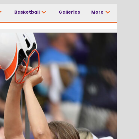
Basketball
Galleries
More