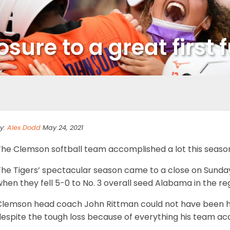
sure to a great first 
y:
Alex Dodd
May 24, 2021
he Clemson softball team accomplished a lot this season in
The Tigers’ spectacular season came to a close on Sunda
hen they fell 5-0 to No. 3 overall seed Alabama in the re
Clemson head coach John Rittman could not have been h
despite the tough loss because of everything his team a