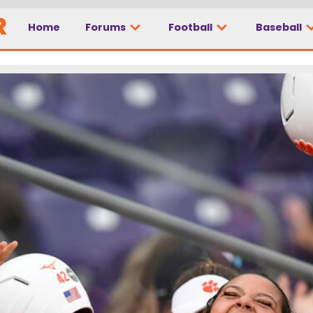
Home
Forums
Football
Baseball