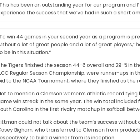
This has been an outstanding year for our program and I’
xperience the success that we’ve had in such a short amo
“To win 44 games in your second year as a program is pr
ithout a lot of great people and a lot of great players,” 
o be in this situation.”
he Tigers finished the season 44-8 overall and 29-5 in t
ACC Regular Season Championship, were runner-ups in t
bid to the NCAA Tournament, where they finished as the r
Not to mention a Clemson women’s athletic record tying 
game win streak in the same year. The win total included
outh Carolina in the first rivalry matchup in softball bet
ittman could not talk about the team’s success without cr
Casey Bigham, who transferred to Clemson from producti
espectively to build a winner from its inception.