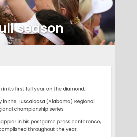
full season
 its first full year on the diamond.
y in the Tuscaloosa (Alabama) Regional
gional championship series.
appier in his postgame press conference,
ccomplished throughout the year.