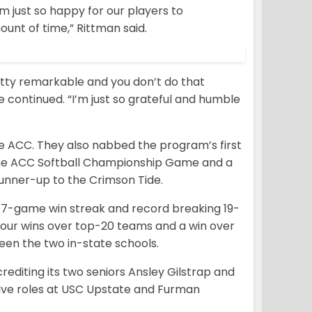
m just so happy for our players to
unt of time,” Rittman said.
etty remarkable and you don’t do that
he continued. “I’m just so grateful and humble
he ACC. They also nabbed the program’s first
he ACC Softball Championship Game and a
unner-up to the Crimson Tide.
17-game win streak and record breaking 19-
 four wins over top-20 teams and a win over
ween the two in-state schools.
editing its two seniors Ansley Gilstrap and
ve roles at USC Upstate and Furman