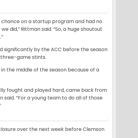
 a chance on a startup program and had no
we did,” Rittman said. “So, a huge shoutout
.”
d significantly by the ACC before the season
l three-game stints.
in the middle of the season because of a
eally fought and played hard, came back from
 said. “For a young team to do all of those
”
closure over the next week before Clemson