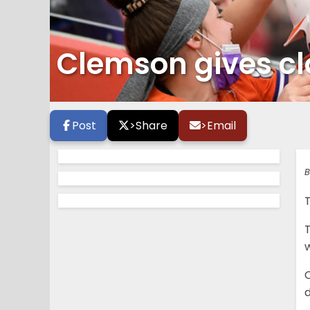
Clemson gives clo
Post
>
Share
>
Email
B
T
w