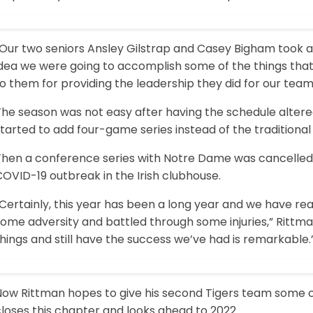
“Our two seniors Ansley Gilstrap and Casey Bigham took
dea we were going to accomplish some of the things that 
o them for providing the leadership they did for our team
The season was not easy after having the schedule altere
tarted to add four-game series instead of the traditiona
Then a conference series with Notre Dame was cancelled 
OVID-19 outbreak in the Irish clubhouse.
“Certainly, this year has been a long year and we have r
ome adversity and battled through some injuries,” Rittman
hings and still have the success we’ve had is remarkable.
Now Rittman hopes to give his second Tigers team some 
loses this chapter and looks ahead to 2022.