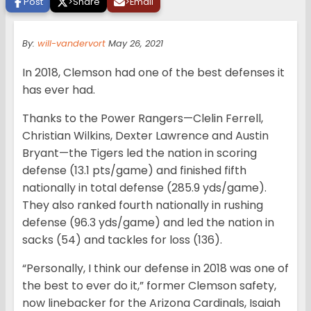
Post
>
Share
>
Email
By:
will-vandervort
May 26, 2021
In 2018, Clemson had one of the best defenses it
has ever had.
Thanks to the Power Rangers—Clelin Ferrell,
Christian Wilkins, Dexter Lawrence and Austin
Bryant—the Tigers led the nation in scoring
defense (13.1 pts/game) and finished fifth
nationally in total defense (285.9 yds/game).
They also ranked fourth nationally in rushing
defense (96.3 yds/game) and led the nation in
sacks (54) and tackles for loss (136).
“Personally, I think our defense in 2018 was one of
the best to ever do it,” former Clemson safety,
now linebacker for the Arizona Cardinals, Isaiah