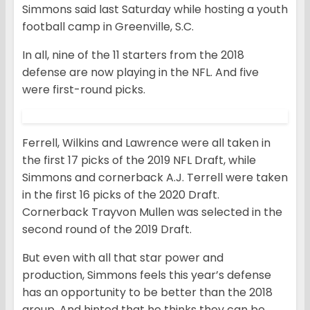
Simmons said last Saturday while hosting a youth
football camp in Greenville, S.C.
In all, nine of the 11 starters from the 2018
defense are now playing in the NFL. And five
were first-round picks.
Ferrell, Wilkins and Lawrence were all taken in
the first 17 picks of the 2019 NFL Draft, while
Simmons and cornerback A.J. Terrell were taken
in the first 16 picks of the 2020 Draft.
Cornerback Trayvon Mullen was selected in the
second round of the 2019 Draft.
But even with all that star power and
production, Simmons feels this year’s defense
has an opportunity to be better than the 2018
group. And hinted that he thinks they can be.