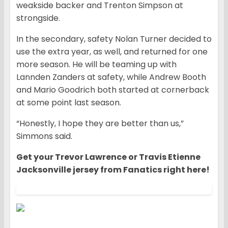
weakside backer and Trenton Simpson at
strongside.
In the secondary, safety Nolan Turner decided to
use the extra year, as well, and returned for one
more season. He will be teaming up with
Lannden Zanders at safety, while Andrew Booth
and Mario Goodrich both started at cornerback
at some point last season.
“Honestly, I hope they are better than us,”
Simmons said.
Get your Trevor Lawrence or Travis Etienne
Jacksonville jersey from Fanatics right here!