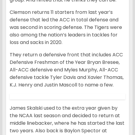
Clemson returns 11 starters from last year’s
defense that led the ACC in total defense and
was second in scoring defense. The Tigers were
also among the nation’s leaders in tackles for
loss and sacks in 2020.
They return a defensive front that includes ACC
Defensive Freshman of the Year Bryan Bresee,
All-ACC defensive end Myles Murphy, All-ACC
defensive tackle Tyler Davis and Xavier Thomas,
K.J. Henry and Justin Mascoll to name a few.
James Skalski used to the extra year given by
the NCAA last season and decided to return at
middle linebacker, where he has started the last
two years. Also back is Baylon Spector at