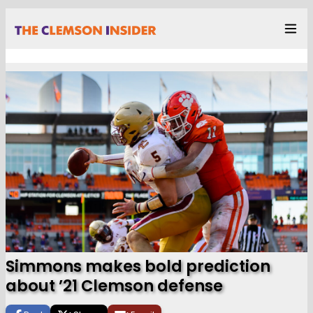
Simmons makes bold prediction
about ’21 Clemson defense