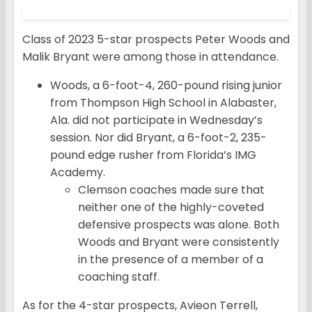
Class of 2023 5-star prospects Peter Woods and
Malik Bryant were among those in attendance.
Woods, a 6-foot-4, 260-pound rising junior
from Thompson High School in Alabaster,
Ala. did not participate in Wednesday’s
session. Nor did Bryant, a 6-foot-2, 235-
pound edge rusher from Florida’s IMG
Academy.
Clemson coaches made sure that
neither one of the highly-coveted
defensive prospects was alone. Both
Woods and Bryant were consistently
in the presence of a member of a
coaching staff.
As for the 4-star prospects, Avieon Terrell,