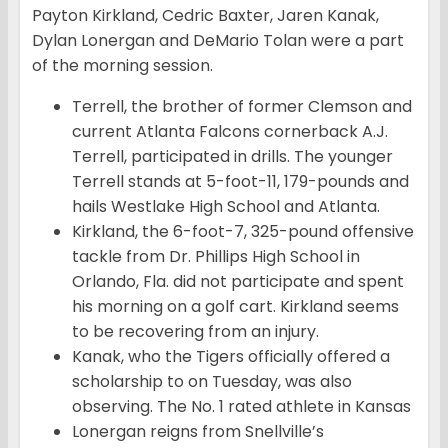
Payton Kirkland, Cedric Baxter, Jaren Kanak,
Dylan Lonergan and DeMario Tolan were a part
of the morning session.
Terrell, the brother of former Clemson and
current Atlanta Falcons cornerback A.J.
Terrell, participated in drills. The younger
Terrell stands at 5-foot-11, 179-pounds and
hails Westlake High School and Atlanta.
Kirkland, the 6-foot-7, 325-pound offensive
tackle from Dr. Phillips High School in
Orlando, Fla. did not participate and spent
his morning on a golf cart. Kirkland seems
to be recovering from an injury.
Kanak, who the Tigers officially offered a
scholarship to on Tuesday, was also
observing. The No. 1 rated athlete in Kansas
Lonergan reigns from Snellville’s