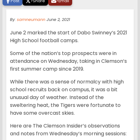
Post
>
Share
>
Email
By:
samneumann
June 2, 2021
June 2 marked the start of Dabo Swinney’s 2021
High School football camps.
Some of the nation’s top prospects were in
attendance on Wednesday, taking in Clemson’s
first summer camp since 2019.
While there was a sense of normalcy with high
school recruits back on campus, it was a bit
unusual day of weather. Instead of the
sweltering heat, the Tigers were fortunate to
have some overcast skies.
Here are The Clemson Insider’s observations
and notes from Wednesday’s morning sessions: