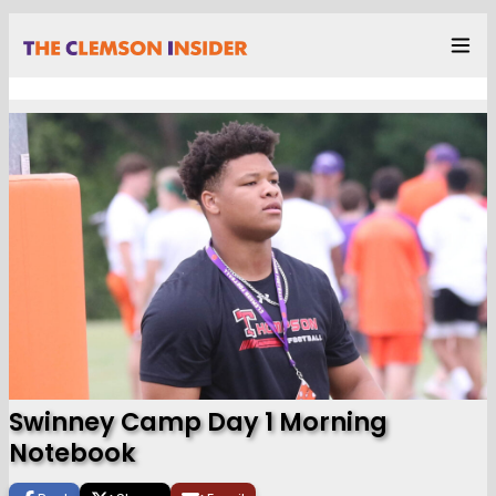
Swinney Camp Day 1 Morning
Notebook