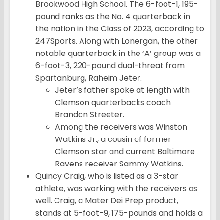
Brookwood High School. The 6-foot-1, 195-
pound ranks as the No. 4 quarterback in
the nation in the Class of 2023, according to
247Sports. Along with Lonergan, the other
notable quarterback in the ‘A’ group was a
6-foot-3, 220-pound dual-threat from
Spartanburg, Raheim Jeter.
Jeter’s father spoke at length with
Clemson quarterbacks coach
Brandon Streeter.
Among the receivers was Winston
Watkins Jr., a cousin of former
Clemson star and current Baltimore
Ravens receiver Sammy Watkins.
Quincy Craig, who is listed as a 3-star
athlete, was working with the receivers as
well. Craig, a Mater Dei Prep product,
stands at 5-foot-9, 175-pounds and holds a