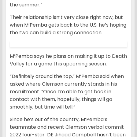
the summer.”
Their relationship isn’t very close right now, but
when M’Pemba gets back to the U.S, he’s hoping
the two can build a strong connection.
M’Pemba says he plans on making it up to Death
Valley for a game this upcoming season.
“Definitely around the top,” M’Pemba said when
asked where Clemson currently stands in his
recruitment. “Once I’m able to get back in
contact with them, hopefully, things will go
smoothly, but time will tell.”
Since he’s out of the country, M’Pemba’s
teammate and recent Clemson verbal commit
2022 four-star DE Jihaad Campbell hasn’t been