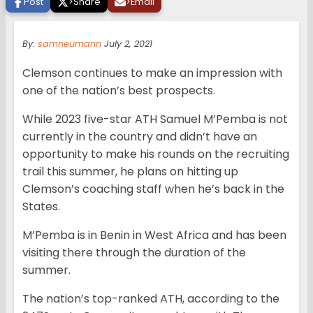
Post
>
Share
>
Email
By:
samneumann
July 2, 2021
Clemson continues to make an impression with
one of the nation’s best prospects.
While 2023 five-star ATH Samuel M’Pemba is not
currently in the country and didn’t have an
opportunity to make his rounds on the recruiting
trail this summer, he plans on hitting up
Clemson’s coaching staff when he’s back in the
States.
M’Pemba is in Benin in West Africa and has been
visiting there through the duration of the
summer.
The nation’s top-ranked ATH, according to the