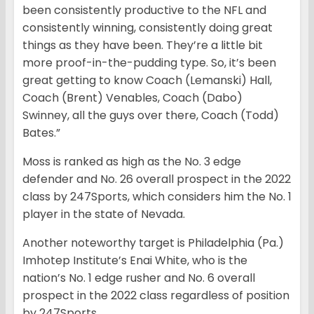
been consistently productive to the NFL and
consistently winning, consistently doing great
things as they have been. They’re a little bit
more proof-in-the-pudding type. So, it’s been
great getting to know Coach (Lemanski) Hall,
Coach (Brent) Venables, Coach (Dabo)
Swinney, all the guys over there, Coach (Todd)
Bates.”
Moss is ranked as high as the No. 3 edge
defender and No. 26 overall prospect in the 2022
class by 247Sports, which considers him the No. 1
player in the state of Nevada.
Another noteworthy target is Philadelphia (Pa.)
Imhotep Institute’s Enai White, who is
the
nation’s No. 1 edge rusher and No. 6 overall
prospect in the 2022 class regardless of position
by 247Sports.