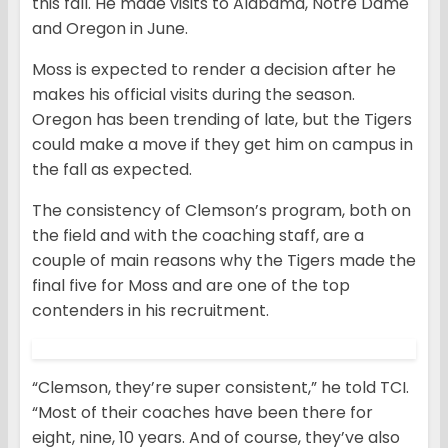
this fall. He made visits to Alabama, Notre Dame
and Oregon in June.
Moss is expected to render a decision after he
makes his official visits during the season.
Oregon has been trending of late, but the Tigers
could make a move if they get him on campus in
the fall as expected.
The consistency of Clemson’s program, both on
the field and with the coaching staff, are a
couple of main reasons why the Tigers made the
final five for Moss and are one of the top
contenders in his recruitment.
“Clemson, they’re super consistent,” he told TCI.
“Most of their coaches have been there for
eight, nine, 10 years. And of course, they’ve also