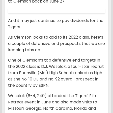
to Clemson back on June 27.
And it may just continue to pay dividends for the
Tigers.
As Clemson looks to add to its 2022 class, here’s
a couple of defensive end prospects that we are
keeping tabs on.
One of Clemson’s top defensive end targets in
the 2022 class is D.J. Wesolak, a four-star recruit
from Boonville (Mo.) High School ranked as high
as the No. 10 DE and No. 92 overall prospect in
the country by ESPN.
Wesolak (6-4, 240) attended the Tigers’ Elite
Retreat event in June and also made visits to
Missouri, Georgia, North Carolina, Florida and