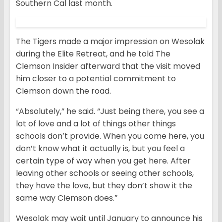
Southern Cal last month.
The Tigers made a major impression on Wesolak
during the Elite Retreat, and he told The
Clemson Insider afterward that the visit moved
him closer to a potential commitment to
Clemson down the road.
“Absolutely,” he said. “Just being there, you see a
lot of love and a lot of things other things
schools don’t provide. When you come here, you
don’t know what it actually is, but you feel a
certain type of way when you get here. After
leaving other schools or seeing other schools,
they have the love, but they don’t show it the
same way Clemson does.”
Wesolak may wait until January to announce his