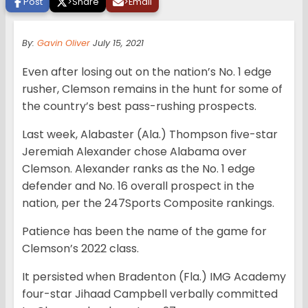
Post
>
Share
>
Email
By:
Gavin Oliver
July 15, 2021
Even after losing out on the nation’s No. 1 edge
rusher, Clemson remains in the hunt for some of
the country’s best pass-rushing prospects.
Last week, Alabaster (Ala.) Thompson five-star
Jeremiah Alexander chose Alabama over
Clemson. Alexander ranks as the No. 1 edge
defender and No. 16 overall prospect in the
nation, per the 247Sports Composite rankings.
Patience has been the name of the game for
Clemson’s 2022 class.
It persisted when Bradenton (Fla.) IMG Academy
four-star Jihaad Campbell verbally committed