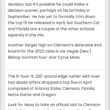
decision, but it’s possible he could make a
decision sooner, perhaps on his birthday in
September. He has yet to formally trim down
the top 15 he released in April, but Southern Cal
and Florida are a couple of the other schools
squarely in the mix.
Another target high on Clemson’s defensive end
board for the 2022 class is Las Vegas (Nev.)
Bishop Gorman four-star Cyrus Moss.
The 6-foot-6, 220-pound edge rusher with over
two dozen offers dropped a top five in April
comprised of Arizona State, Clemson, Florida,
Notre Dame and Oregon.
Look for Moss to take an official visit to Clemson