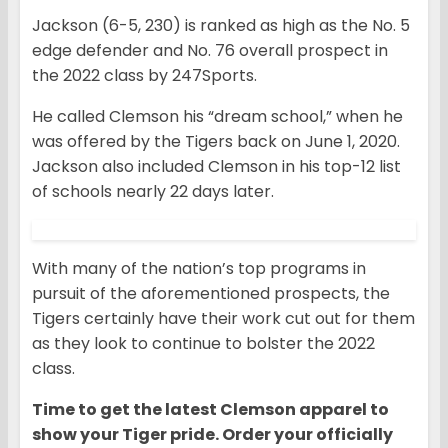
Jackson (6-5, 230) is ranked as high as the
No. 5
edge defender and No. 76 overall prospect in
the 2022 class by 247Sports.
He called Clemson his “dream school,” when he
was offered by the Tigers back on June 1, 2020.
Jackson also included Clemson in his top-12 list
of schools nearly 22 days later.
With many of the nation’s top programs in
pursuit of the aforementioned prospects, the
Tigers certainly have their work cut out for them
as they look to continue to bolster the 2022
class.
Time to get the latest Clemson apparel to
show your Tiger pride. Order your officially