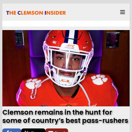
Clemson remains in the hunt for
some of country’s best pass-rushers