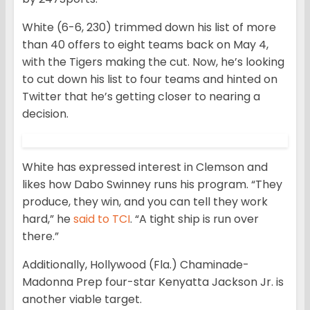
White (6-6, 230) trimmed down his list of more
than 40 offers to eight teams back on May 4,
with the Tigers making the cut. Now, he’s looking
to cut down his list to four teams and hinted on
Twitter that he’s getting closer to nearing a
decision.
White has expressed interest in Clemson and
likes how Dabo Swinney runs his program. “They
produce, they win, and you can tell they work
hard,” he
said to TCI
. “A tight ship is run over
there.”
Additionally, Hollywood (Fla.) Chaminade-
Madonna Prep four-star Kenyatta Jackson Jr. is
another viable target.